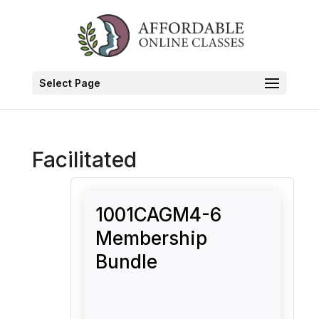
Select Page
Facilitated
1001CAGM4-6
Membership
Bundle