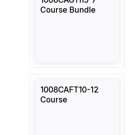
Course Bundle
1008CAFT10-12
Course