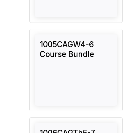
1005CAGW4-6
Course Bundle
1006CAGTh5-7