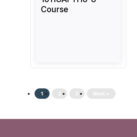
Course
1
2
3
Next »