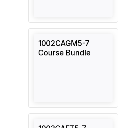
1002CAGM5-7
Course Bundle