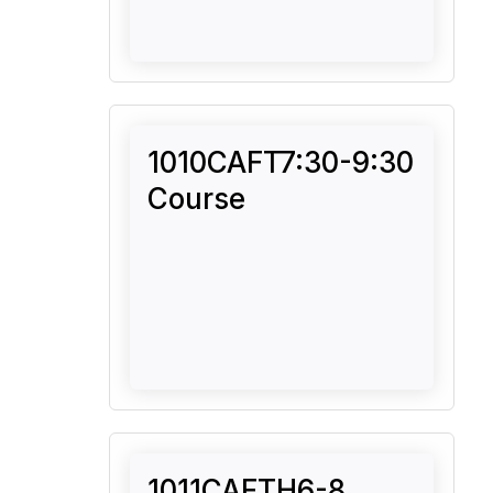
1010CAFT7:30-9:30
Course
1011CAFTH6-8