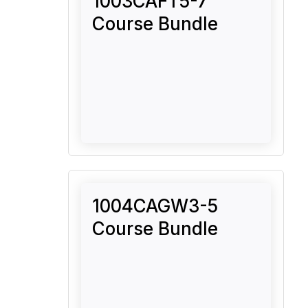
1003CAFT5-7
Course Bundle
1004CAGW3-5
Course Bundle