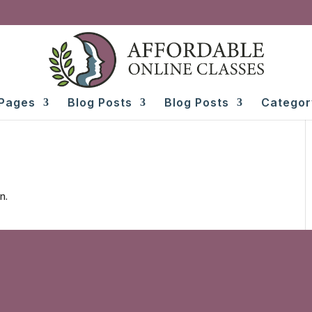
Pages
Blog Posts
Blog Posts
Categor
n.