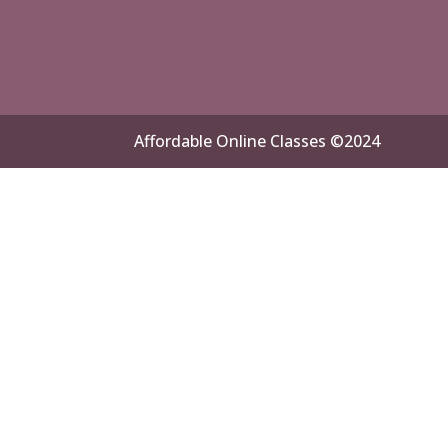
Affordable Online Classes ©2024