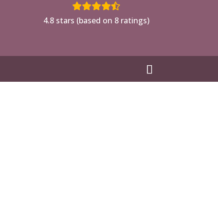
4.8 stars (based on 8 ratings)