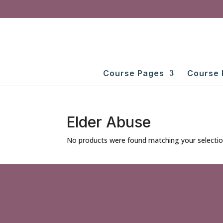
Course Pages
Course 
Elder Abuse
No products were found matching your selectio