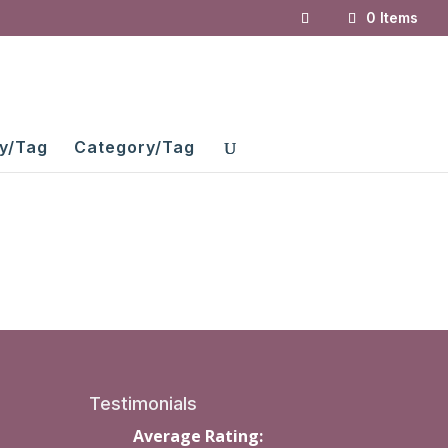
0 Items
y/Tag
Category/Tag
Testimonials
Average Rating: