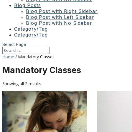
Blog Posts
Blog Post with Right Sidebar
Blog Post with Left Sidebar
Blog Post with No Sidebar
Category/Tag
Category/Tag
Select Page
Home
/ Mandatory Classes
Mandatory Classes
Showing all 2 results