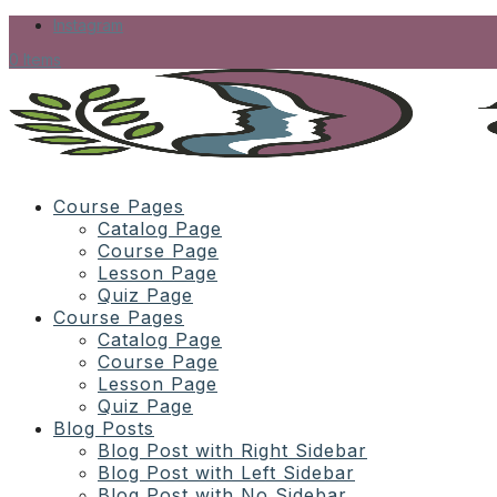
Instagram
0 Items
Course Pages
Catalog Page
Course Page
Lesson Page
Quiz Page
Course Pages
Catalog Page
Course Page
Lesson Page
Quiz Page
Blog Posts
Blog Post with Right Sidebar
Blog Post with Left Sidebar
Blog Post with No Sidebar