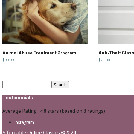
Animal Abuse Treatment Program
Anti-Theft Clas
$
99.99
$
75.00
Search
for:
Testimonials
Average Rating:
4.8 stars (based on 8 ratings)
Instagram
Affordable Online Classes ©2024