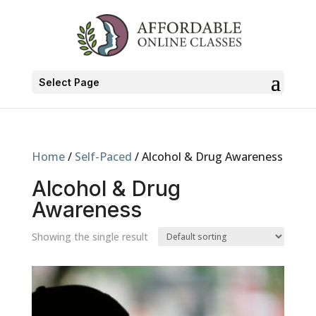
Select Page
Home
/
Self-Paced
/ Alcohol & Drug Awareness
Alcohol & Drug
Awareness
Showing the single result