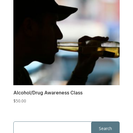
Alcohol/Drug Awareness Class
$
50.00