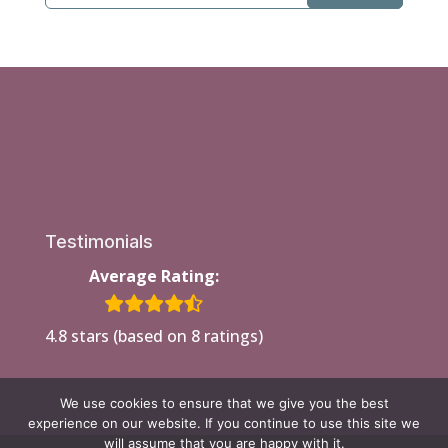
Testimonials
Average Rating:
4.8 stars (based on 8 ratings)
We use cookies to ensure that we give you the best
experience on our website. If you continue to use this site we
will assume that you are happy with it.