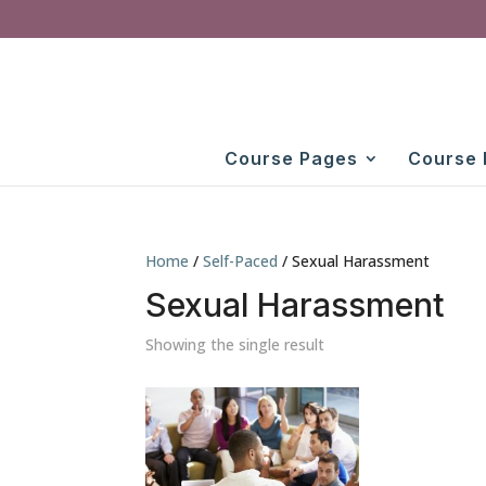
Course Pages
Course 
Home
/
Self-Paced
/ Sexual Harassment
Sexual Harassment
Showing the single result