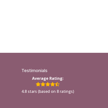
Testimonials
Average Rating:
4.8 stars (based on 8 ratings)