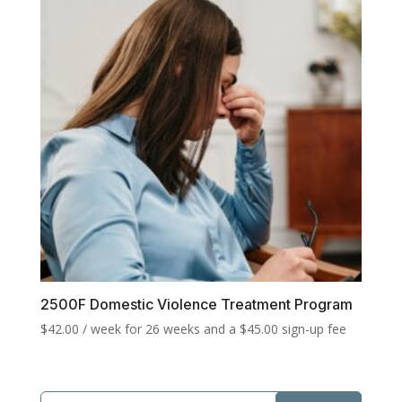
2500F Domestic Violence Treatment Program
$
42.00
/ week for 26 weeks and a
$
45.00
sign-up fee