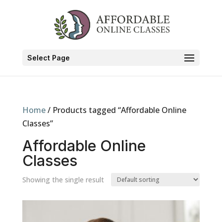
Select Page
Home
/ Products tagged “Affordable Online
Classes”
Affordable Online
Classes
Showing the single result