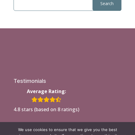
Testimonials
Average Rating:
4.8 stars (based on 8 ratings)
We use cookies to ensure that we give you the best