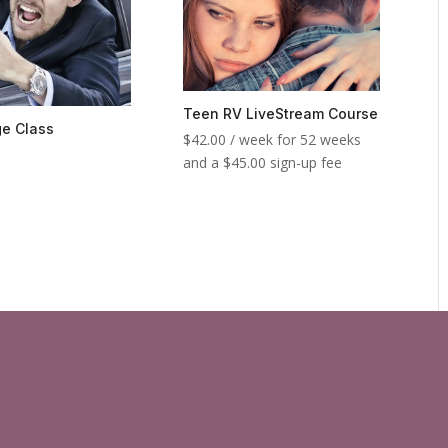
Teen RV LiveStream Course
e Class
$
42.00
/ week for 52 weeks
and a
$
45.00
sign-up fee