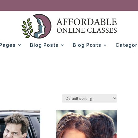
Pages
Blog Posts
Blog Posts
Categor