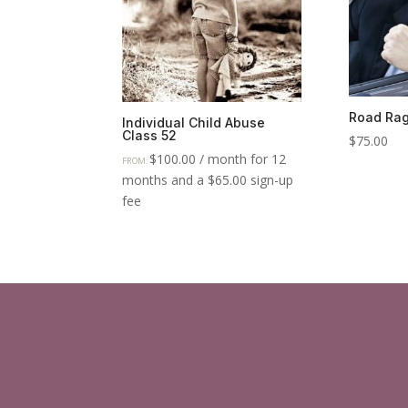
Road Rag
Individual Child Abuse
Class 52
$
75.00
$
100.00
/ month for 12
FROM:
months and a
$
65.00
sign-up
fee