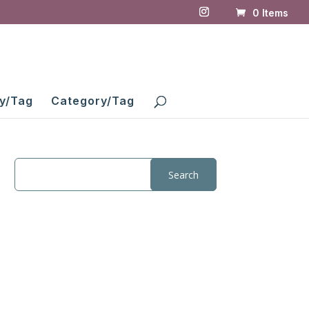
0 Items
y/Tag
Category/Tag