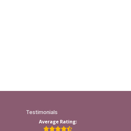
Testimonials
Average Rating: