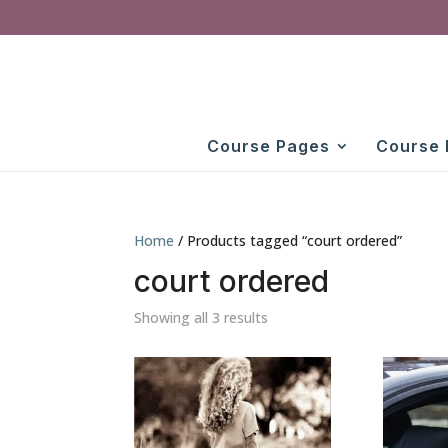
Course Pages
Course 
Home
/ Products tagged “court ordered”
court ordered
Showing all 3 results