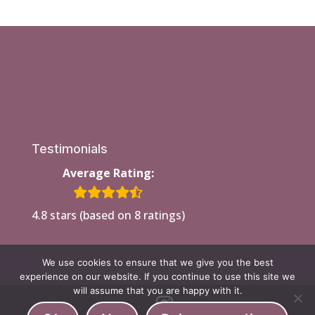
Testimonials
Average Rating:
4.8 stars (based on 8 ratings)
We use cookies to ensure that we give you the best
experience on our website. If you continue to use this site we
will assume that you are happy with it.