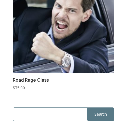
Road Rage Class
$
75.00