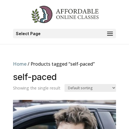
Select Page
Home
/ Products tagged “self-paced”
self-paced
Showing the single result