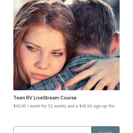
Teen RV LiveStream Course
$
42.00
/ week for 52 weeks and a
$
45.00
sign-up fee