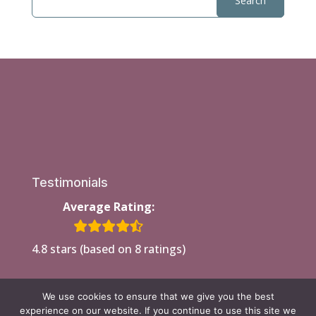
Testimonials
Average Rating:
4.8 stars (based on 8 ratings)
We use cookies to ensure that we give you the best
experience on our website. If you continue to use this site we