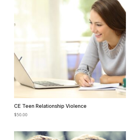
CE Teen Relationship Violence
$
50.00