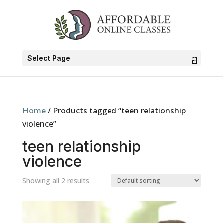
Select Page
Home
/ Products tagged “teen relationship
violence”
teen relationship
violence
Showing all 2 results