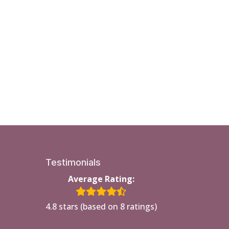
Testimonials
Average Rating:
4.8 stars (based on 8 ratings)