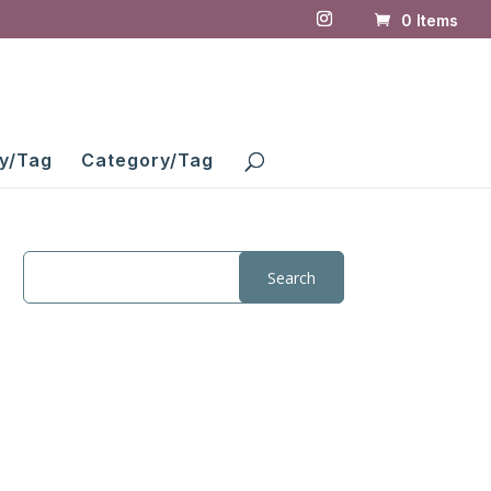
0 Items
y/Tag
Category/Tag