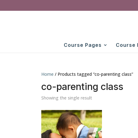
Course Pages
Course 
Home
/ Products tagged “co-parenting class”
co-parenting class
Showing the single result