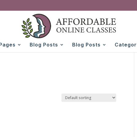
Pages
Blog Posts
Blog Posts
Categor