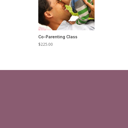
Co-Parenting Class
$
225.00