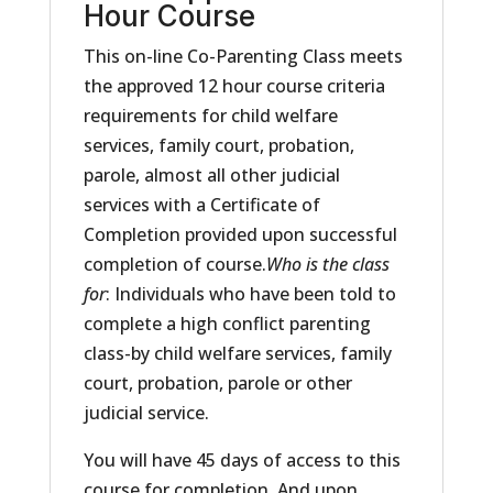
Hour Course
This on-line Co-Parenting Class meets
the approved 12 hour course criteria
requirements for child welfare
services, family court, probation,
parole, almost all other judicial
services with a Certificate of
Completion provided upon successful
completion of course.
Who is the class
for
: Individuals who have been told to
complete a high conflict parenting
class-by child welfare services, family
court, probation, parole or other
judicial service.
You will have 45 days of access to this
course for completion. And upon