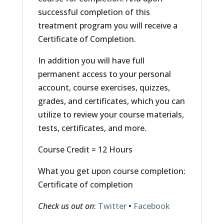
successful completion of this
treatment program you will receive a
Certificate of Completion.
In addition you will have full
permanent access to your personal
account, course exercises, quizzes,
grades, and certificates, which you can
utilize to review your course materials,
tests, certificates, and more.
Course Credit = 12 Hours
What you get upon course completion:
Certificate of completion
Check us out on
:
Twitter
•
Facebook