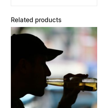
Related products