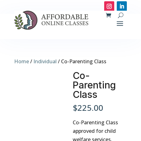
Home
/
Individual
/ Co-Parenting Class
Co-
Parenting
Class
$
225.00
Co-Parenting Class
approved for child
welfare services,