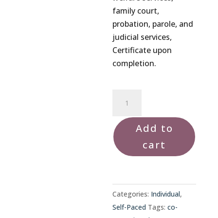
family court,
probation, parole, and
judicial services,
Certificate upon
completion.
Co-
Parenting
Class
Add to
quantity
cart
Categories:
Individual
,
Self-Paced
Tags:
co-