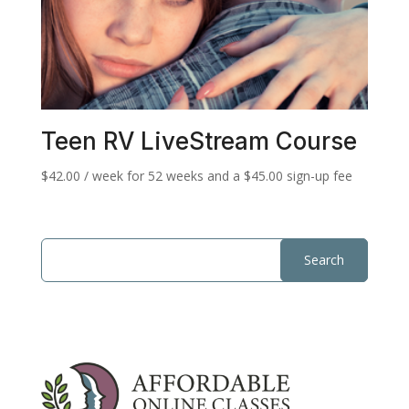
Teen RV LiveStream Course
$
42.00
/ week for 52 weeks and a
$
45.00
sign-up fee