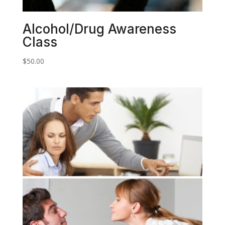
Alcohol/Drug Awareness
Class
$
50.00