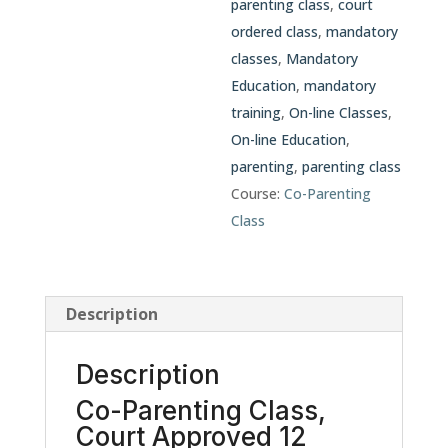
parenting class
,
court
ordered class
,
mandatory
classes
,
Mandatory
Education
,
mandatory
training
,
On-line Classes
,
On-line Education
,
parenting
,
parenting class
Course:
Co-Parenting
Class
Description
Description
Co-Parenting Class,
Court Approved 12