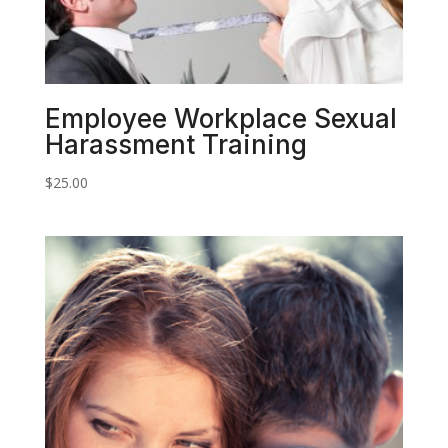
Employee Workplace Sexual
Harassment Training
$
25.00