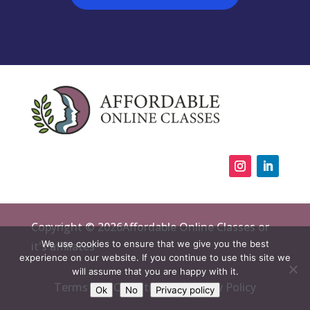
Copyright © 2026Affordable Online Classes or
We use cookies to ensure that we give you the best
it's affiliates
experience on our website. If you continue to use this site we
will assume that you are happy with it.
Terms and Conditions
Privacy Policy
Ok
No
Privacy policy