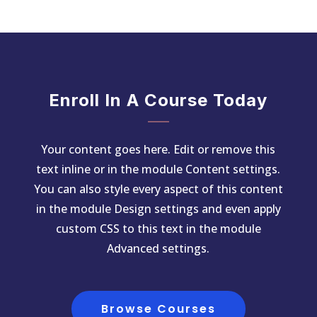
Enroll In A Course Today
Your content goes here. Edit or remove this
text inline or in the module Content settings.
You can also style every aspect of this content
in the module Design settings and even apply
custom CSS to this text in the module
Advanced settings.
Browse Courses