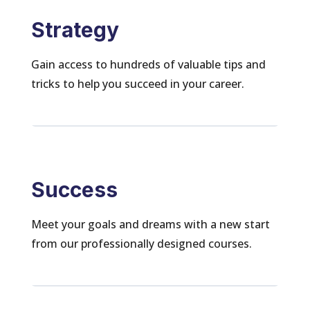
Strategy
Gain access to hundreds of valuable tips and
tricks to help you succeed in your career.
Success
Meet your goals and dreams with a new start
from our professionally designed courses.