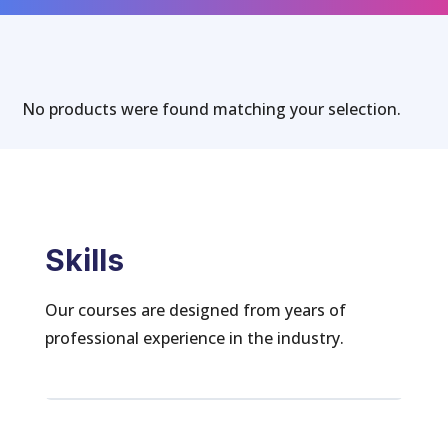
No products were found matching your selection.
Skills
Our courses are designed from years of
professional experience in the industry.