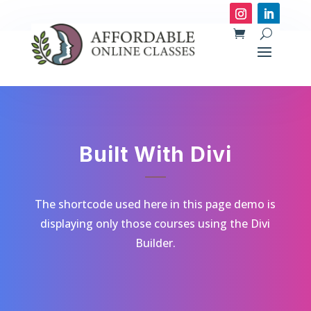
Built With Divi
The shortcode used here in this page demo is
displaying only those courses using the Divi
Builder.