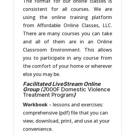
The format for our online classes is
consistent for all courses. We are
using the online training platform
from Affordable Online Classes, LLC.
There are many courses you can take
and all of them are in an Online
Classroom Environment. This allows
you to participate in any course from
the comfort of your home or wherever
else you may be.
Facilitated LiveStream Online
Group
(2
000F Domestic Violence
Treatment Program
)
Workbook
– lessons and exercises:
comprehensive (pdf) file that you can
view, download, print, and use at your
convenience.