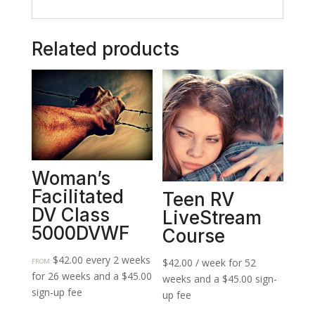
Related products
Woman’s
Facilitated
Teen RV
DV Class
LiveStream
5000DVWF
Course
$
42.00
every 2 weeks
$
42.00
/ week for 52
FROM:
for 26 weeks and a
$
45.00
weeks and a
$
45.00
sign-
sign-up fee
up fee