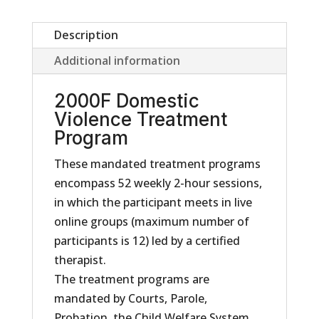
Description
Additional information
2000F Domestic
Violence Treatment
Program
These mandated treatment programs
encompass 52 weekly 2-hour sessions,
in which the participant meets in live
online groups (maximum number of
participants is 12) led by a certified
therapist.
The treatment programs are
mandated by Courts, Parole,
Probation, the Child Welfare System,