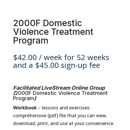
2000F Domestic
Violence Treatment
Program
$
42.00
/ week for 52 weeks
and a
$
45.00
sign-up fee
Facilitated LiveStream Online Group
(
2000F Domestic Violence Treatment
Program
)
Workbook
– lessons and exercises:
comprehensive (pdf) file that you can view,
download, print, and use at your convenience.