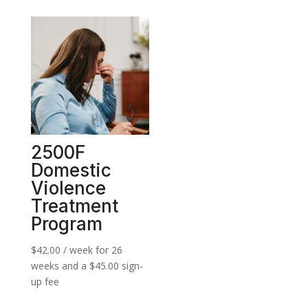
2500F
Domestic
Violence
Treatment
Program
$
42.00
/ week for 26
weeks and a
$
45.00
sign-
up fee