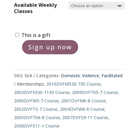
Available Weekly
Classes
This is a gift
Sign up now
2000F
Domestic
Violence
Treatment
SKU:
N/A
Categories:
Domestic Violence
,
Facilitated
Program
Memberships:
2010DVFM530-730 Course
,
quantity
2003DVFS930-1130 Course
,
2009DVFTh5-7 Course
,
2006DVFW5-7 Course
,
2001DVFM6-8 Course
,
2002DVFT5-7 Course
,
2004DVFW6-8 Course
,
2005DVFTh6-8 Course
,
2007DVFS9-11 Course
,
2008DVFS11-1 Course