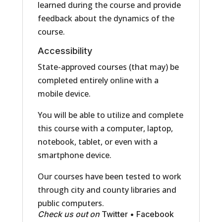
learned during the course and provide
feedback about the dynamics of the
course.
Accessibility
State-approved courses (that may) be
completed entirely online with a
mobile device.
You will be able to utilize and complete
this course with a computer, laptop,
notebook, tablet, or even with a
smartphone device.
Our courses have been tested to work
through city and county libraries and
public computers.
Check us out on
Twitter
•
Facebook