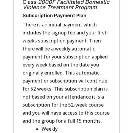
Class
2000F
Facilitated
Domestic
Violence Treatment Program
Subscription Payment Plan
There is an initial payment which
includes the signup fee and your first-
weeks subscription payment. Then
there will be a weekly automatic
payment for your subscription applied
every week based on the date you
originally enrolled. This automatic
payment or subscription will continue
for 52 weeks. This subscription plan is
not based on your attendance it is a
subscription for the 52-week course
and you will have access to this course
and the group for a full 15 months.
Weekly