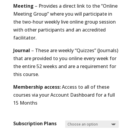
Meeting
– Provides a direct link to the “Online
Meeting Group” where you will participate in
the two-hour weekly live online group session
with other participants and an accredited
facilitator.
Journal
– These are weekly “Quizzes” (Journals)
that are provided to you online every week for
the entire 52 weeks and are a requirement for
this course.
Membership access:
Access to all of these
courses via your Account Dashboard for a full
15 Months
Subscription Plans