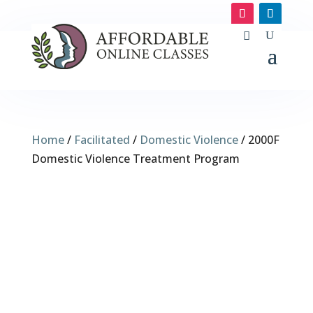
Home
/
Facilitated
/
Domestic Violence
/ 2000F
Domestic Violence Treatment Program