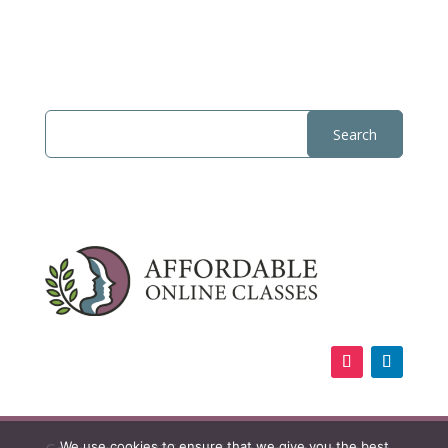
We use cookies to ensure that we give you the best