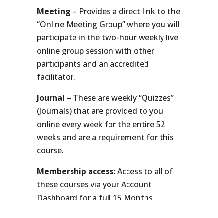
Meeting
– Provides a direct link to the
“Online Meeting Group” where you will
participate in the two-hour weekly live
online group session with other
participants and an accredited
facilitator.
Journal
– These are weekly “Quizzes”
(Journals) that are provided to you
online every week for the entire 52
weeks and are a requirement for this
course.
Membership access:
Access to all of
these courses via your Account
Dashboard for a full 15 Months