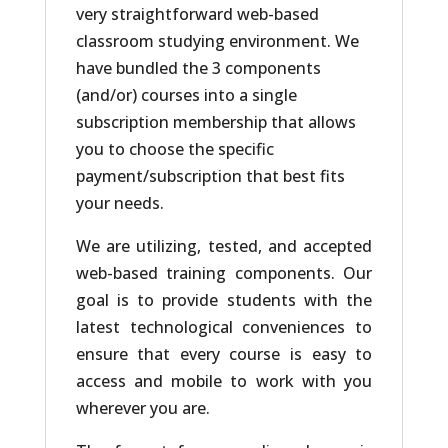
very straightforward web-based
classroom studying environment. We
have bundled the 3 components
(and/or) courses into a single
subscription membership that allows
you to choose the specific
payment/subscription that best fits
your needs.
We are utilizing, tested, and accepted
web-based training components. Our
goal is to provide students with the
latest technological conveniences to
ensure that every course is easy to
access and mobile to work with you
wherever you are.