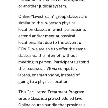
or another judicial system.
Online “Livestream” group classes are
similar to the in-person physical
location classes in which participants
attend and/or meet at physical
locations. But due to the advent of
COVID, we are able to offer the same
classes via the internet, without
meeting in person. Participants attend
their courses LIVE via computer,
laptop, or smartphone, instead of
going to a physical location.
This Facilitated Treatment Program
Group Class is a pre-scheduled Live
Online course bundle that provides a