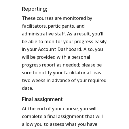
Reporting;
These courses are monitored by
facilitators, participants, and
administrative staff. As a result, you’ll
be able to monitor your progress easily
in your Account Dashboard. Also, you
will be provided with a personal
progress report as needed; please be
sure to notify your facilitator at least
two weeks in advance of your required
date.
Final assignment
At the end of your course, you will
complete a final assignment that will
allow you to assess what you have