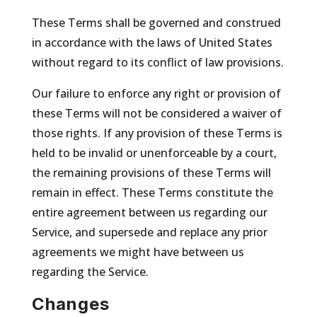
These Terms shall be governed and construed
in accordance with the laws of United States
without regard to its conflict of law provisions.
Our failure to enforce any right or provision of
these Terms will not be considered a waiver of
those rights. If any provision of these Terms is
held to be invalid or unenforceable by a court,
the remaining provisions of these Terms will
remain in effect. These Terms constitute the
entire agreement between us regarding our
Service, and supersede and replace any prior
agreements we might have between us
regarding the Service.
Changes