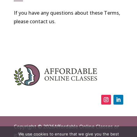
If you have any questions about these Terms,
please contact us.
Copyright © 2026Affordable Online Classes or
We use cookies to ensure that we give you the best
it's affiliates