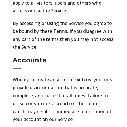
apply to all visitors, users and others who
access or use the Service.
By accessing or using the Service you agree to
be bound by these Terms. If you disagree with
any part of the terms then you may not access
the Service.
Accounts
When you create an account with us, you must
provide us information that is accurate,
complete, and current at all times. Failure to
do so constitutes a breach of the Terms,
which may result in immediate termination of
your account on our Service.