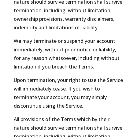
nature should survive termination shall survive
termination, including, without limitation,
ownership provisions, warranty disclaimers,
indemnity and limitations of liability.
We may terminate or suspend your account
immediately, without prior notice or liability,
for any reason whatsoever, including without
limitation if you breach the Terms.
Upon termination, your right to use the Service
will immediately cease. If you wish to
terminate your account, you may simply
discontinue using the Service.
All provisions of the Terms which by their
nature should survive termination shall survive
termination, including, without limitation,