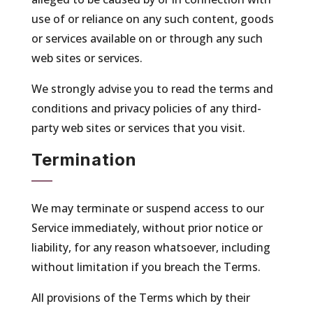
use of or reliance on any such content, goods
or services available on or through any such
web sites or services.
We strongly advise you to read the terms and
conditions and privacy policies of any third-
party web sites or services that you visit.
Termination
We may terminate or suspend access to our
Service immediately, without prior notice or
liability, for any reason whatsoever, including
without limitation if you breach the Terms.
All provisions of the Terms which by their