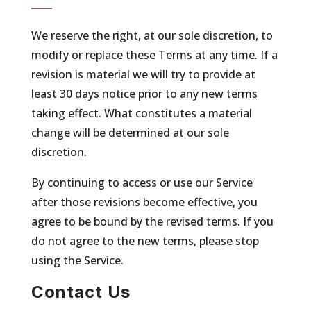
We reserve the right, at our sole discretion, to
modify or replace these Terms at any time. If a
revision is material we will try to provide at
least 30 days notice prior to any new terms
taking effect. What constitutes a material
change will be determined at our sole
discretion.
By continuing to access or use our Service
after those revisions become effective, you
agree to be bound by the revised terms. If you
do not agree to the new terms, please stop
using the Service.
Contact Us