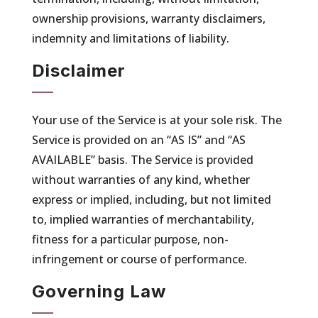
ownership provisions, warranty disclaimers,
indemnity and limitations of liability.
Disclaimer
Your use of the Service is at your sole risk. The
Service is provided on an “AS IS” and “AS
AVAILABLE” basis. The Service is provided
without warranties of any kind, whether
express or implied, including, but not limited
to, implied warranties of merchantability,
fitness for a particular purpose, non-
infringement or course of performance.
Governing Law