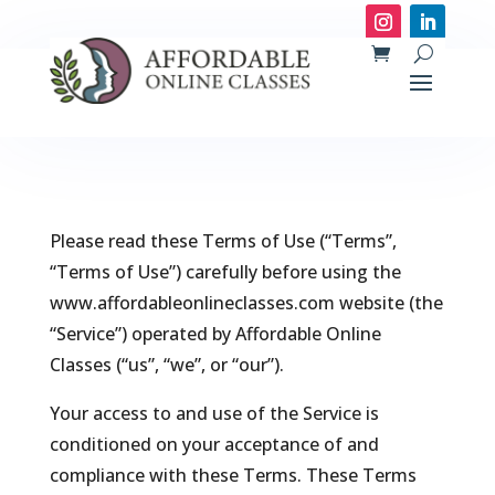
Please read these Terms of Use (“Terms”,
“Terms of Use”) carefully before using the
www.affordableonlineclasses.com website (the
“Service”) operated by Affordable Online
Classes (“us”, “we”, or “our”).
Your access to and use of the Service is
conditioned on your acceptance of and
compliance with these Terms. These Terms