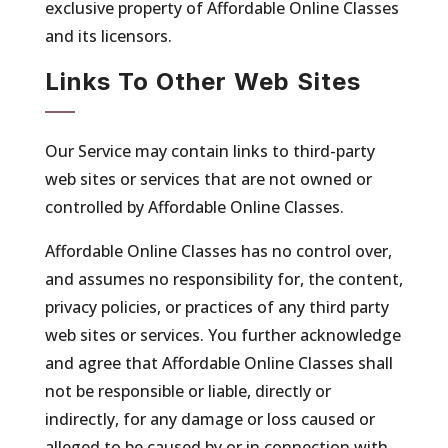
exclusive property of Affordable Online Classes
and its licensors.
Links To Other Web Sites
Our Service may contain links to third-party
web sites or services that are not owned or
controlled by Affordable Online Classes.
Affordable Online Classes has no control over,
and assumes no responsibility for, the content,
privacy policies, or practices of any third party
web sites or services. You further acknowledge
and agree that Affordable Online Classes shall
not be responsible or liable, directly or
indirectly, for any damage or loss caused or
alleged to be caused by or in connection with