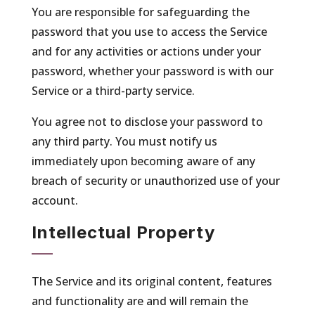
You are responsible for safeguarding the
password that you use to access the Service
and for any activities or actions under your
password, whether your password is with our
Service or a third-party service.
You agree not to disclose your password to
any third party. You must notify us
immediately upon becoming aware of any
breach of security or unauthorized use of your
account.
Intellectual Property
The Service and its original content, features
and functionality are and will remain the