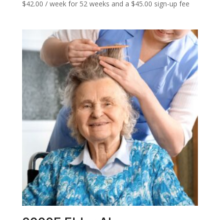
$
42.00
/ week for 52 weeks and a
$
45.00
sign-up fee