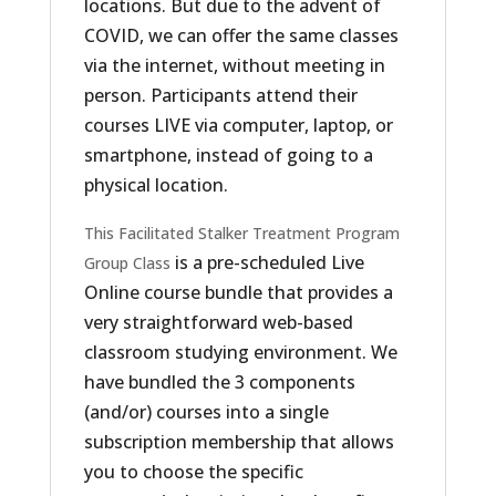
locations. But due to the advent of
COVID, we can offer the same classes
via the internet, without meeting in
person. Participants attend their
courses LIVE via computer, laptop, or
smartphone, instead of going to a
physical location.
This Facilitated Stalker Treatment Program
is a pre-scheduled Live
Group Class
Online course bundle that provides a
very straightforward web-based
classroom studying environment. We
have bundled the 3 components
(and/or) courses into a single
subscription membership that allows
you to choose the specific