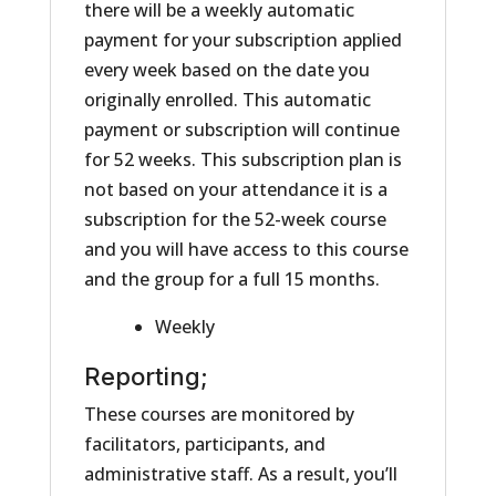
there will be a weekly automatic
payment for your subscription applied
every week based on the date you
originally enrolled. This automatic
payment or subscription will continue
for 52 weeks. This subscription plan is
not based on your attendance it is a
subscription for the 52-week course
and you will have access to this course
and the group for a full 15 months.
Weekly
Reporting;
These courses are monitored by
facilitators, participants, and
administrative staff. As a result, you’ll