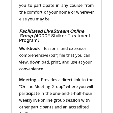
you to participate in any course from
the comfort of your home or wherever
else you may be.
Facilitated LiveStream Online
Group (
4000F Stalker Treatment
Program
)
Workbook
– lessons, and exercises:
comprehensive (pdf) file that you can
view, download, print, and use at your
convenience.
Meeting
– Provides a direct link to the
“Online Meeting Group” where you will
participate in the one-and-a-half-hour
weekly live online group session with
other participants and an accredited