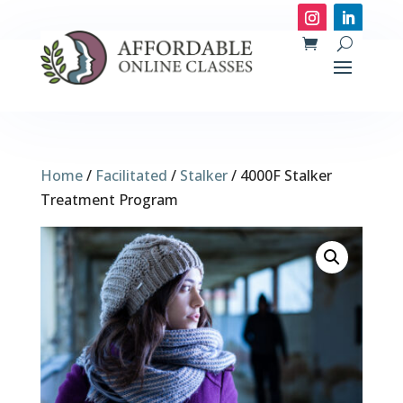
Home
/
Facilitated
/
Stalker
/ 4000F Stalker
Treatment Program