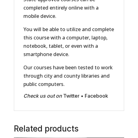
completed entirely online with a
mobile device.
You will be able to utilize and complete
this course with a computer, laptop,
notebook, tablet, or even with a
smartphone device.
Our courses have been tested to work
through city and county libraries and
public computers.
Check us out on
Twitter
•
Facebook
Related products