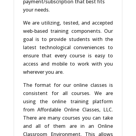
payment/subscription that best fits
your needs.
We are utilizing, tested, and accepted
web-based training components. Our
goal is to provide students with the
latest technological conveniences to
ensure that every course is easy to
access and mobile to work with you
wherever you are.
The format for our online classes is
consistent for all courses. We are
using the online training platform
from Affordable Online Classes, LLC.
There are many courses you can take
and all of them are in an Online
Classroom Environment. This allows