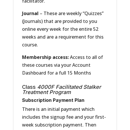
facilitator.
Journal
– These are weekly “Quizzes”
(Journals) that are provided to you
online every week for the entire 52
weeks and are a requirement for this
course.
Membership access:
Access to all of
these courses via your Account
Dashboard for a full 15 Months
Class
4000F
Facilitated
Stalker
Treatment Program
Subscription Payment Plan
There is an initial payment which
includes the signup fee and your first-
week subscription payment. Then