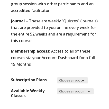
group session with other participants and an
accredited facilitator.
Journal
– These are weekly “Quizzes” (Journals)
that are provided to you online every week for
the entire 52 weeks and are a requirement for
this course.
Membership access:
Access to all of these
courses via your Account Dashboard for a full
15 Months
Subscription Plans
Available Weekly
Classes