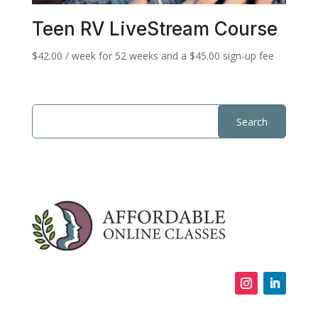
Teen RV LiveStream Course
$
42.00
/ week for 52 weeks and a
$
45.00
sign-up fee