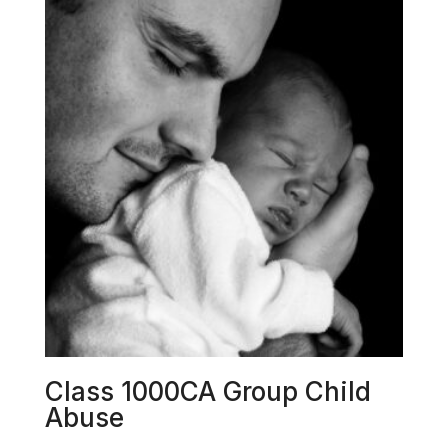
Class 1000CA Group Child
Abuse