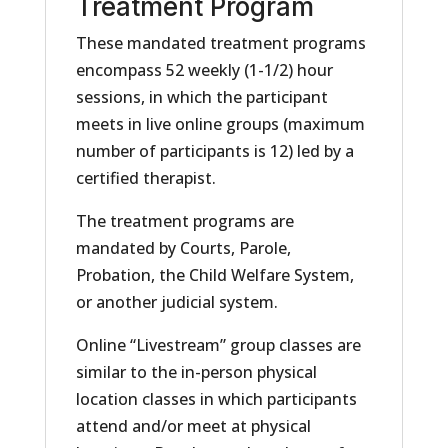
Treatment Program
These mandated treatment programs
encompass 52 weekly (1-1/2) hour
sessions, in which the participant
meets in live online groups (maximum
number of participants is 12) led by a
certified therapist.
The treatment programs are
mandated by Courts, Parole,
Probation, the Child Welfare System,
or another judicial system.
Online “Livestream” group classes are
similar to the in-person physical
location classes in which participants
attend and/or meet at physical