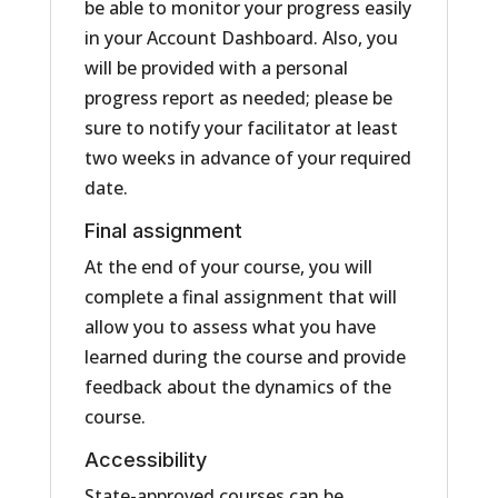
be able to monitor your progress easily
in your Account Dashboard. Also, you
will be provided with a personal
progress report as needed; please be
sure to notify your facilitator at least
two weeks in advance of your required
date.
Final assignment
At the end of your course, you will
complete a final assignment that will
allow you to assess what you have
learned during the course and provide
feedback about the dynamics of the
course.
Accessibility
State-approved courses can be