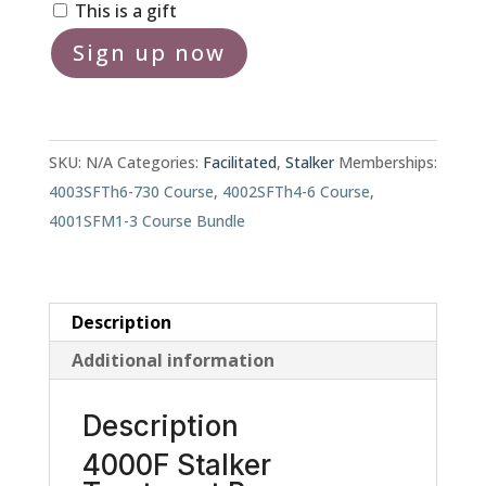
This is a gift
4000F
Sign up now
Stalker
Treatment
Program
quantity
SKU:
N/A
Categories:
Facilitated
,
Stalker
Memberships:
4003SFTh6-730 Course
,
4002SFTh4-6 Course
,
4001SFM1-3 Course Bundle
Description
Additional information
Description
4000F Stalker