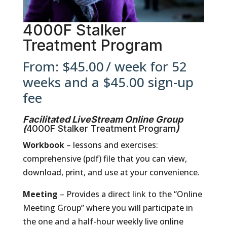
4000F Stalker
Treatment Program
From:
$
45.00
/ week for 52
weeks and a
$
45.00
sign-up
fee
Facilitated LiveStream Online Group
(
4000F Stalker Treatment Program
)
Workbook
– lessons and exercises:
comprehensive (pdf) file that you can view,
download, print, and use at your convenience.
Meeting
– Provides a direct link to the “Online
Meeting Group” where you will participate in
the one and a half-hour weekly live online