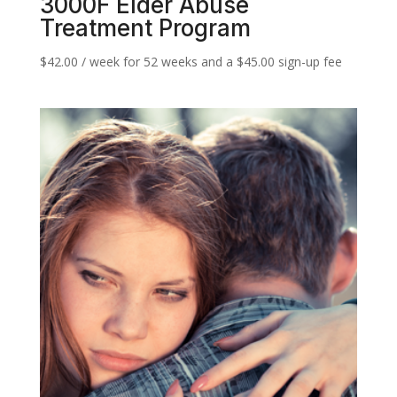
3000F Elder Abuse
Treatment Program
$
42.00
/ week for 52 weeks and a
$
45.00
sign-up fee