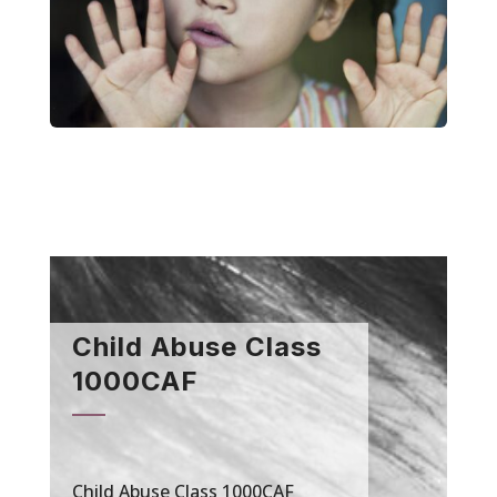
Child Abuse Class
1000CAF
Child Abuse Class 1000CAF