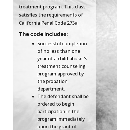
treatment program. This class
satisfies the requirements of
California Penal Code 273a.
The code includes:
Successful completion
of no less than one
year of a child abuser’s
treatment counseling
program approved by
the probation
department.
The defendant shall be
ordered to begin
participation in the
program immediately
upon the grant of