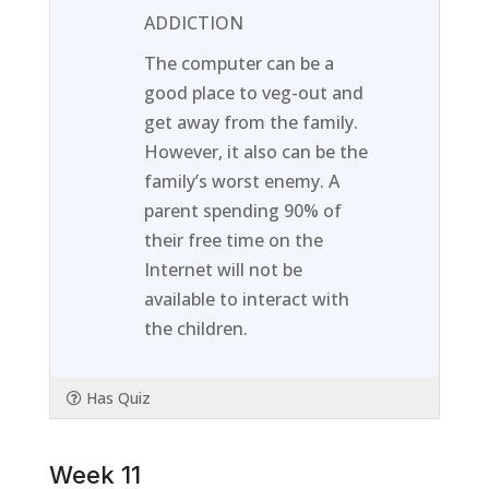
1
in
ADDICTION
within
this
The computer can be a
section
course
good place to veg-out and
Week
to
get away from the family.
10.
access
However, it also can be the
course
family’s worst enemy. A
content
parent spending 90% of
their free time on the
Internet will not be
available to interact with
the children.
Has Quiz
Week 11