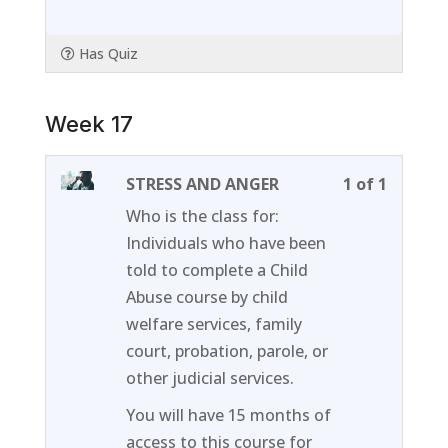
Has Quiz
Week 17
Lesson
You
STRESS AND ANGER
1 of 1
1
must
Who is the class for:
of
enroll
Individuals who have been
1
in
told to complete a Child
within
this
Abuse course by child
section
course
welfare services, family
Week
to
court, probation, parole, or
17.
access
other judicial services.
course
You will have 15 months of
content
access to this course for