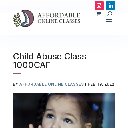
Child Abuse Class
1000CAF
BY
AFFORDABLE ONLINE CLASSES
|
FEB 19, 2022