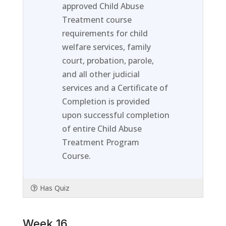
within
this
approved Child Abuse
section
course
Treatment course
Week
to
requirements for child
15.
access
welfare services, family
course
court, probation, parole,
content
and all other judicial
services and a Certificate of
Completion is provided
upon successful completion
of entire Child Abuse
Treatment Program
Course.
Has Quiz
Week 16