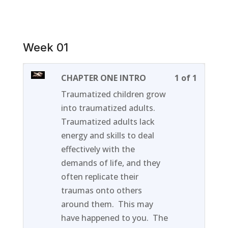
Week 01
Lesson
You
CHAPTER ONE INTRO
1 of 1
1
must
Traumatized children grow
of
enroll
into traumatized adults.
1
in
Traumatized adults lack
within
this
energy and skills to deal
section
course
effectively with the
Week
to
demands of life, and they
01.
access
often replicate their
course
traumas onto others
content
around them. This may
have happened to you. The