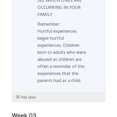
SEE WHICH ONES ARE
Week
to
OCCURRING IN YOUR
02.
access
FAMILY
course
Remember:
content
Hurtful experiences
beget hurtful
experiences. Children
born to adults who were
abused as children are
often a reminder of the
experiences that the
parents had as a child.
Has Quiz
Week 03