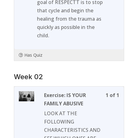
goal of RESPECTT is to stop
that cycle and begin the
healing from the trauma as
quickly as possible in the
child.
Has Quiz
Week 02
Lesson
You
Exercise: IS YOUR
1 of 1
1
must
FAMILY ABUSIVE
of
enroll
LOOK AT THE
1
in
FOLLOWING
within
this
CHARACTERISTICS AND
section
course