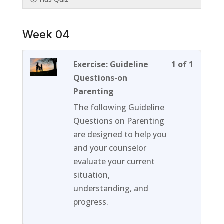
Week 04
Lesson
You
Exercise: Guideline
1 of 1
1
must
Questions-on
of
enroll
Parenting
1
in
The following Guideline
within
this
Questions on Parenting
section
course
are designed to help you
Week
to
and your counselor
04.
access
evaluate your current
course
situation,
content
understanding, and
progress.