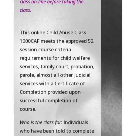
class on-line before taking the
class.
This online Child Abuse Class
1000CAF meets the approved 52
session course criteria
requirements for child welfare
services, family court, probation,
parole, almost all other judicial
services with a Certificate of
Completion provided upon
successful completion of
course.
Who is the class for
: Individuals
who have been told to complete