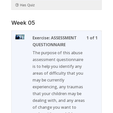
Has Quiz
Week 05
Lesson
You
Exercise: ASSESSMENT
1 of 1
1
must
QUESTIONNAIRE
of
enroll
The purpose of this abuse
1
in
assessment questionnaire
within
this
is to help you identify any
section
course
areas of difficulty that you
Week
to
may be currently
05.
access
experiencing, any traumas
course
that your children may be
content
dealing with, and any areas
of change you want to