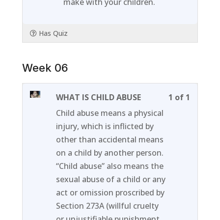
make with your children.
Has Quiz
Week 06
Lesson
You
WHAT IS CHILD ABUSE
1 of 1
1
must
Child abuse means a physical
of
enroll
injury, which is inflicted by
1
in
other than accidental means
within
this
on a child by another person.
section
course
“Child abuse” also means the
Week
to
sexual abuse of a child or any
06.
access
act or omission proscribed by
course
Section 273A (willful cruelty
content
or unjustifiable punishment