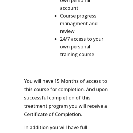
own personal
account.
Course progress
managment and
review
24/7 access to your
own personal
training course
You will have 15 Months of access to
this course for completion. And upon
successful completion of this
treatment program you will receive a
Certificate of Completion.
In addition you will have full