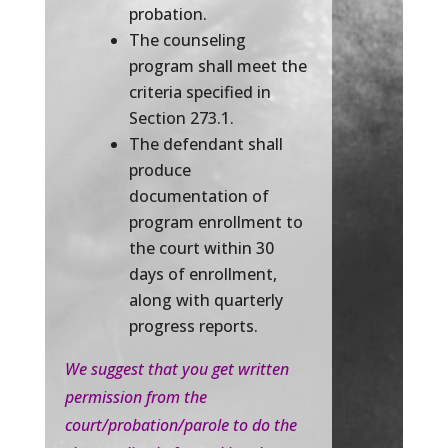
probation.
The counseling
program shall meet the
criteria specified in
Section 273.1.
The defendant shall
produce
documentation of
program enrollment to
the court within 30
days of enrollment,
along with quarterly
progress reports.
We suggest that you get written
permission from the
court/probation/parole to do the