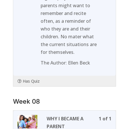
of
enroll
parents might want to
1
in
remember and recite
within
this
often, as a reminder of
section
course
who they are and their
Week
to
children. No mater what
07.
access
the current situations are
course
for themselves.
content
The Author: Ellen Beck
Has Quiz
Week 08
Lesson
You
WHY I BECAME A
1 of 1
1
must
PARENT