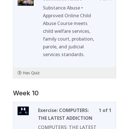
1
must
Substance Abuse •
of
enroll
Approved Online Child
1
in
Abuse Course meets
within
this
child welfare services,
section
course
family court, probation,
Week
to
parole, and judicial
09.
access
services standards.
course
content
Has Quiz
Week 10
Lesson
You
Exercise: COMPUTERS:
1 of 1
1
must
THE LATEST ADDICTION
of
enroll
COMPUTERS: THE LATEST