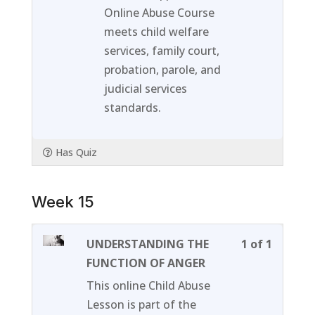
within
this
Online Abuse Course
section
course
meets child welfare
Week
to
services, family court,
14.
access
probation, parole, and
course
judicial services
content
standards.
Has Quiz
Week 15
Lesson
You
UNDERSTANDING THE
1 of 1
1
must
FUNCTION OF ANGER
of
enroll
This online Child Abuse
1
in
Lesson is part of the