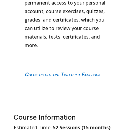
permanent access to your personal
account, course exercises, quizzes,
grades, and certificates, which you
can utilize to review your course
materials, tests, certificates, and
more.
Check us out on
:
Twitter
•
Facebook
Course Information
Estimated Time:
52 Sessions (15 months)