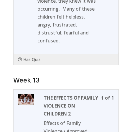
violence, they knew it was
content
occurring. Many of these
children felt helpless,
angry, frustrated,
distrustful, fearful and
confused.
Has Quiz
Week 13
Lesson
You
THE EFFECTS OF FAMILY
1 of 1
1
must
VIOLENCE ON
of
enroll
CHILDREN 2
1
in
Effects of Family
within
this
Violence • Approved