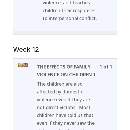
violence, and teaches
children their responses
to interpersonal conflict.
Week 12
Lesson
You
THE EFFECTS OF FAMILY
1 of 1
1
must
VIOLENCE ON CHILDREN 1
of
enroll
The children are also
1
in
affected by domestic
within
this
violence even if they are
section
course
not direct victims. Most
Week
to
children have told us that
12.
access
even if they never saw the
course