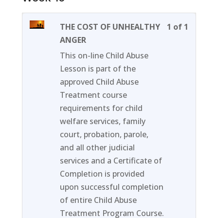
Lesson
You
THE COST OF UNHEALTHY
1 of 1
1
must
ANGER
of
enroll
This on-line Child Abuse
1
in
Lesson is part of the
within
this
approved Child Abuse
section
course
Treatment course
Week
to
requirements for child
16.
access
welfare services, family
course
court, probation, parole,
content
and all other judicial
services and a Certificate of
Completion is provided
upon successful completion
of entire Child Abuse
Treatment Program Course.