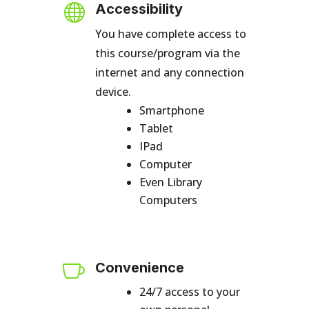

Accessibility
You have complete access to
this course/program via the
internet and any connection
device.
Smartphone
Tablet
IPad
Computer
Even Library
Computers

Convenience
24/7 access to your