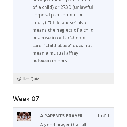
of a child) or 273D (unlawful
corporal punishment or
injury). “Child abuse” also
means the neglect of a child
or abuse in out-of-home
care. “Child abuse” does not
mean a mutual affray
between minors.
Has Quiz
Week 07
Lesson
You
A PARENTS PRAYER
1 of 1
1
must
A good prayer that all