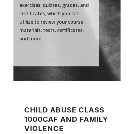
exercises, quizzes, grades, and
certificates, which you can
utilize to review your course
materials, tests, certificates,
and more.
CHILD ABUSE CLASS
1000CAF AND FAMILY
VIOLENCE