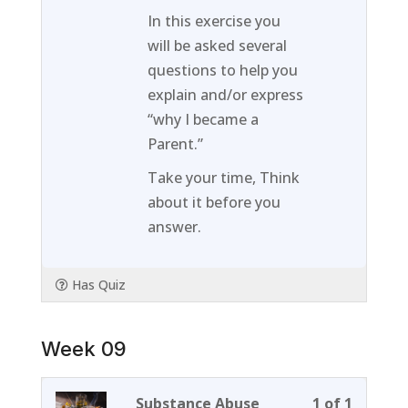
of
enroll
In this exercise you
1
in
will be asked several
within
this
questions to help you
section
course
explain and/or express
Week
to
“why I became a
08.
access
Parent.”
course
Take your time, Think
content
about it before you
answer.
Has Quiz
Week 09
Lesson
You
Substance Abuse
1 of 1