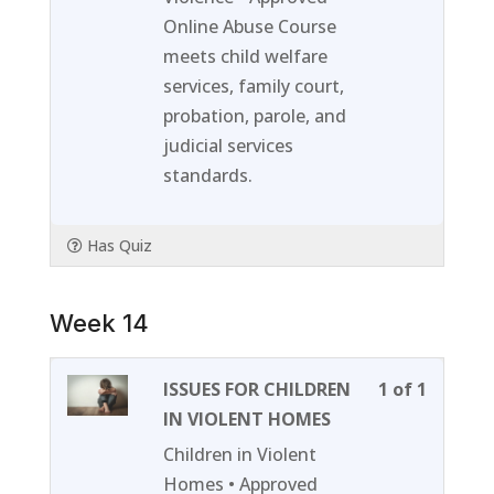
section
course
Online Abuse Course
Week
to
meets child welfare
13.
access
services, family court,
course
probation, parole, and
content
judicial services
standards.
Has Quiz
Week 14
Lesson
You
ISSUES FOR CHILDREN
1 of 1
1
must
IN VIOLENT HOMES
of
enroll
Children in Violent
1
in
Homes • Approved