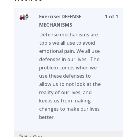
Lesson
You
Exercise: DEFENSE
1 of 1
1
must
MECHANISMS
of
enroll
Defense mechanisms are
1
in
tools we all use to avoid
within
this
emotional pain. We all use
section
course
defenses in our lives. The
Week
to
problem comes when we
03.
access
use these defenses to
course
allow us to not look at the
content
reality of our lives, and
keeps us from making
changes to make our lives
better.
Has Quiz