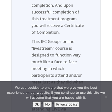
completion. And upon
successful completion of
this treatment program
you will receive a Certificate
of Completion.
This IFC Groups online
“livestream” course is
designed to function very
much like a face to face
meeting in which
participants attend and/or
meet just as they did when
We use cookies to ensure that we give you the best
they went to physical
experience on our website. If you continue to use this site we
locations; however,
will assume that you are happy with it.
participants will be
Ok
No
Privacy policy
attending LIVE via