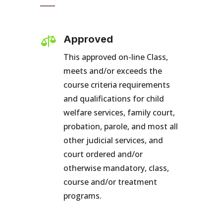

Approved
This approved on-line Class,
meets and/or exceeds the
course criteria requirements
and qualifications for child
welfare services, family court,
probation, parole, and most all
other judicial services, and
court ordered and/or
otherwise mandatory, class,
course and/or treatment
programs.