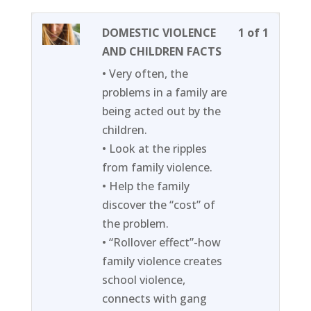
Lesson
You
DOMESTIC VIOLENCE
1 of 1
1
must
AND CHILDREN FACTS
of
enroll
• Very often, the
1
in
problems in a family are
within
this
being acted out by the
section
course
children.
Week
to
• Look at the ripples
11.
access
from family violence.
course
• Help the family
content
discover the “cost” of
the problem.
• “Rollover effect”-how
family violence creates
school violence,
connects with gang