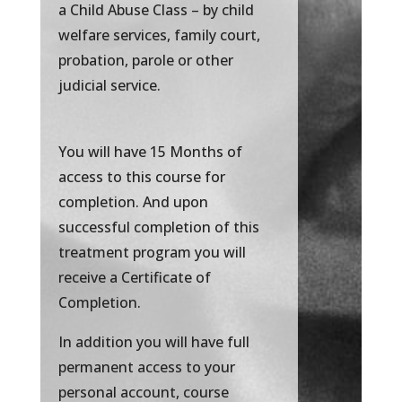
a Child Abuse Class – by child
welfare services, family court,
probation, parole or other
judicial service.
You will have 15 Months of
access to this course for
completion. And upon
successful completion of this
treatment program you will
receive a Certificate of
Completion.
In addition you will have full
permanent access to your
personal account, course