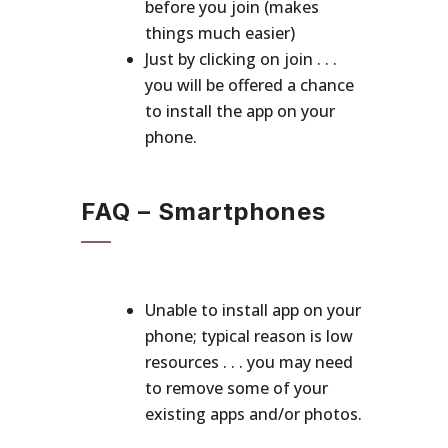
before you join (makes
things much easier)
Just by clicking on join . . .
you will be offered a chance
to install the app on your
phone.
FAQ – Smartphones
Unable to install app on your
phone; typical reason is low
resources . . . you may need
to remove some of your
existing apps and/or photos.