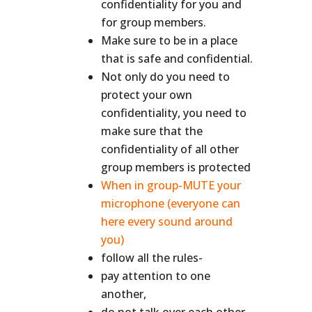
confidentiality for you and
for group members.
Make sure to be in a place
that is safe and confidential.
Not only do you need to
protect your own
confidentiality, you need to
make sure that the
confidentiality of all other
group members is protected
When in group-MUTE your
microphone (everyone can
here every sound around
you)
follow all the rules-
pay attention to one
another,