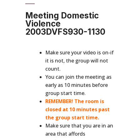
Meeting Domestic
Violence
2003DVFS930-1130
Make sure your video is on-if
it is not, the group will not
count.
You can join the meeting as
early as 10 minutes before
group start time.
REMEMBER! The room is
closed at 10 minutes past
the group start time.
Make sure that you are in an
area that affords