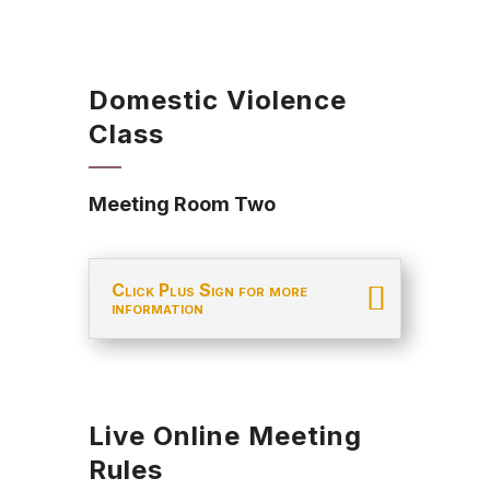
Domestic Violence
Class
Meeting Room Two
Click Plus Sign for more
information
Live Online Meeting
Rules