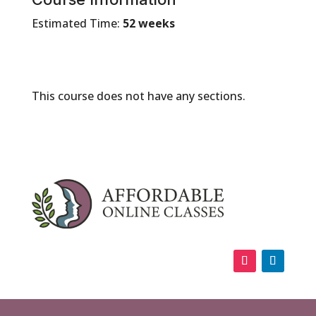
Estimated Time:
52 weeks
This course does not have any sections.