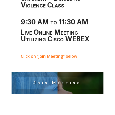
Violence Class
9:30 AM to 11:30 AM
Live Online Meeting
Utilizing Cisco WEBEX
Click on “Join Meeting” below
Join Meeting