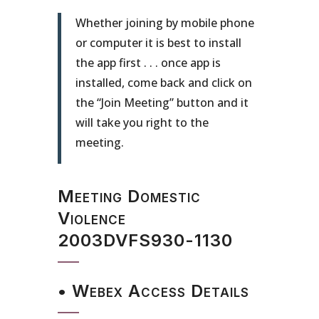
Whether joining by mobile phone
or computer it is best to install
the app first . . . once app is
installed, come back and click on
the “Join Meeting” button and it
will take you right to the
meeting.
Meeting Domestic
Violence
2003DVFS930-1130
• Webex Access Details