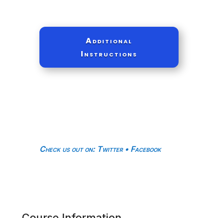
Additional
Instructions
Check us out on
:
Twitter
•
Facebook
Course Information