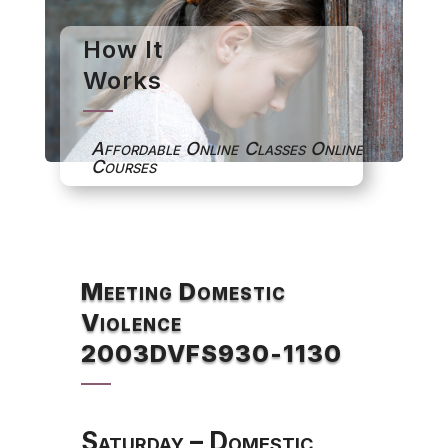
How It
Works
Affordable Online Classes Online
Courses
Meeting Domestic
Violence
2003DVFS930-1130
Saturday – Domestic