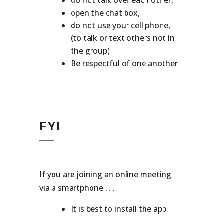
do not talk over each other,
open the chat box,
do not use your cell phone,
(to talk or text others not in
the group)
Be respectful of one another
FYI
If you are joining an online meeting
via a smartphone . . .
It is best to install the app