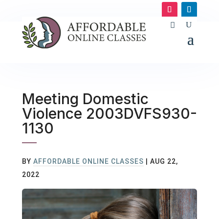
Meeting Domestic
Violence 2003DVFS930-
1130
BY
AFFORDABLE ONLINE CLASSES
|
AUG 22,
2022