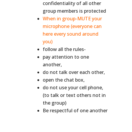
confidentiality of all other
group members is protected
When in group-MUTE your
microphone (everyone can
here every sound around
you)
follow all the rules-
pay attention to one
another,
do not talk over each other,
open the chat box,
do not use your cell phone,
(to talk or text others not in
the group)
Be respectful of one another