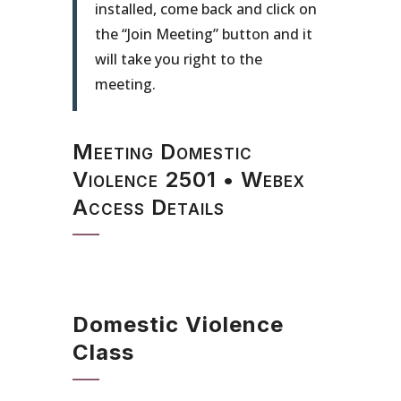
installed, come back and click on
the “Join Meeting” button and it
will take you right to the
meeting.
Meeting Domestic
Violence 2501 • Webex
Access Details
Domestic Violence
Class