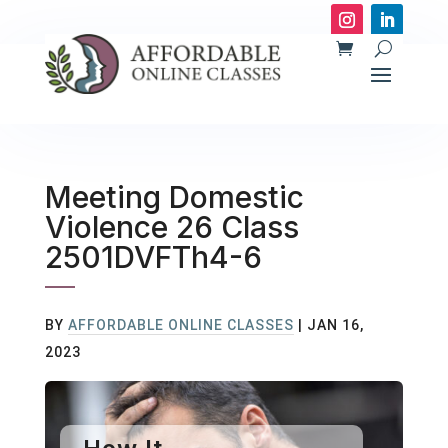
Meeting Domestic
Violence 26 Class
2501DVFTh4-6
BY
AFFORDABLE ONLINE CLASSES
|
JAN 16,
2023