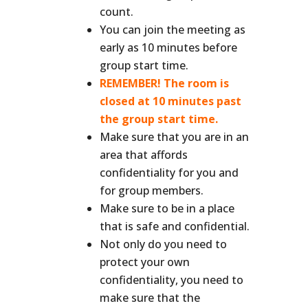
count.
You can join the meeting as
early as 10 minutes before
group start time.
REMEMBER! The room is
closed at 10 minutes past
the group start time.
Make sure that you are in an
area that affords
confidentiality for you and
for group members.
Make sure to be in a place
that is safe and confidential.
Not only do you need to
protect your own
confidentiality, you need to
make sure that the