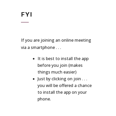
FYI
If you are joining an online meeting
via a smartphone . . .
It is best to install the app
before you join (makes
things much easier)
Just by clicking on join . . .
you will be offered a chance
to install the app on your
phone.