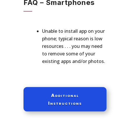
FAQ – Smartphones
Unable to install app on your
phone; typical reason is low
resources . . . you may need
to remove some of your
existing apps and/or photos.
Additional
Instructions