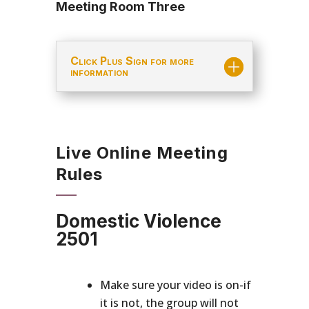
Meeting Room Three
Click Plus Sign for more
information
Live Online Meeting
Rules
Domestic Violence
2501
Make sure your video is on-if
it is not, the group will not