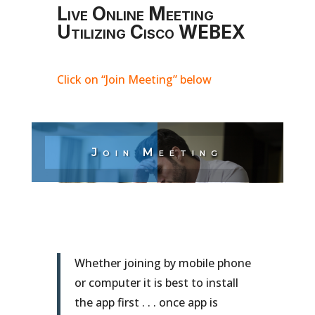
Live Online Meeting
Utilizing Cisco WEBEX
Click on “Join Meeting” below
Join Meeting
Whether joining by mobile phone
or computer it is best to install
the app first . . . once app is