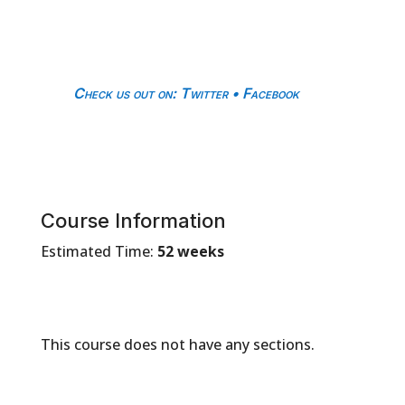
Check us out on
:
Twitter
•
Facebook
Course Information
Estimated Time:
52 weeks
This course does not have any sections.