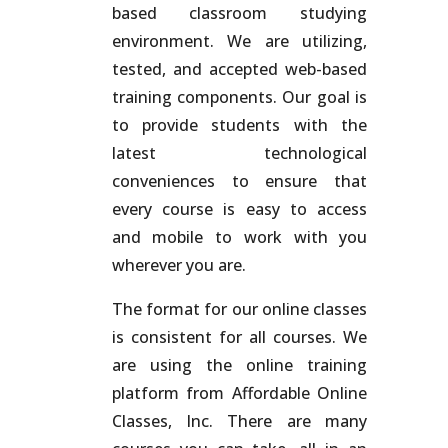
based classroom studying
environment. We are utilizing,
tested, and accepted web-based
training components. Our goal is
to provide students with the
latest technological
conveniences to ensure that
every course is easy to access
and mobile to work with you
wherever you are.
The format for our online classes
is consistent for all courses. We
are using the online training
platform from Affordable Online
Classes, Inc. There are many