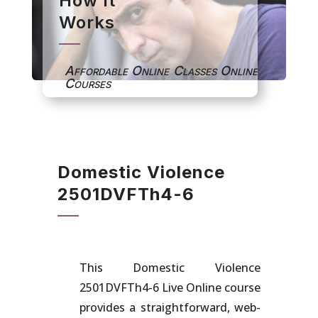
How It
Works
Affordable Online Classes Online
Courses
Domestic Violence
2501DVFTh4-6
This Domestic Violence
2501DVFTh4-6
Live Online course
provides a straightforward, web-