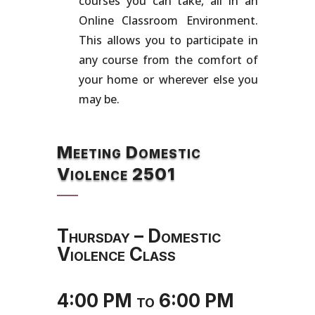
courses you can take, all in an
Online Classroom Environment.
This allows you to participate in
any course from the comfort of
your home or wherever else you
may be.
Meeting Domestic
Violence 2501
Thursday – Domestic
Violence Class
4:00 PM to 6:00 PM