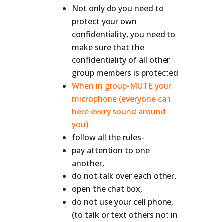
Not only do you need to
protect your own
confidentiality, you need to
make sure that the
confidentiality of all other
group members is protected
When in group-MUTE your
microphone (everyone can
here every sound around
you)
follow all the rules-
pay attention to one
another,
do not talk over each other,
open the chat box,
do not use your cell phone,
(to talk or text others not in