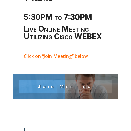
5:30PM to 7:30PM
Live Online Meeting
Utilizing Cisco WEBEX
Click on “Join Meeting” below
Join Meeting