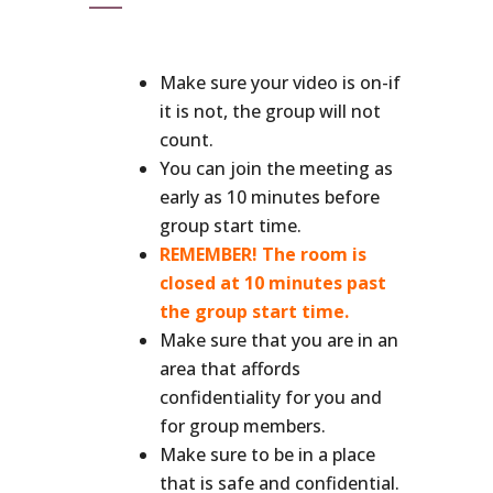
Make sure your video is on-if
it is not, the group will not
count.
You can join the meeting as
early as 10 minutes before
group start time.
REMEMBER! The room is
closed at 10 minutes past
the group start time.
Make sure that you are in an
area that affords
confidentiality for you and
for group members.
Make sure to be in a place
that is safe and confidential.