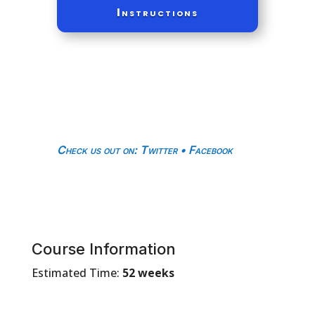
Instructions
Check us out on
:
Twitter
•
Facebook
Course Information
Estimated Time:
52 weeks