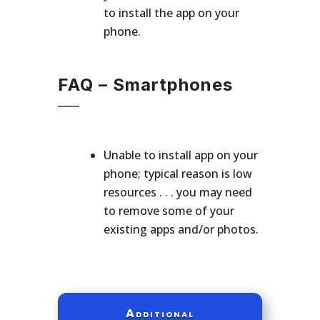
to install the app on your
phone.
FAQ – Smartphones
Unable to install app on your
phone; typical reason is low
resources . . . you may need
to remove some of your
existing apps and/or photos.
Additional