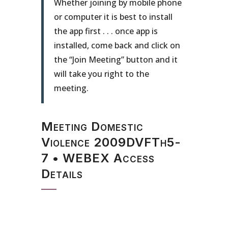
Whether joining by mobile phone
or computer it is best to install
the app first . . . once app is
installed, come back and click on
the “Join Meeting” button and it
will take you right to the
meeting.
Meeting Domestic
Violence 2009DVFTh5-
7 • WEBEX Access
Details