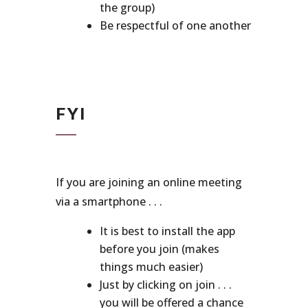
the group)
Be respectful of one another
FYI
If you are joining an online meeting
via a smartphone . . .
It is best to install the app
before you join (makes
things much easier)
Just by clicking on join . . .
you will be offered a chance