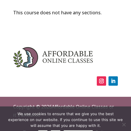
This course does not have any sections.
Copyright © 2026Affordable Online Classes or
We use cookies to ensure that we give you the best
it's affiliates
experience on our website. If you continue to use this site we
will assume that you are happy with it.