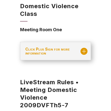
Domestic Violence
Class
Meeting Room One
Click Plus Sign for more
information
LiveStream Rules •
Meeting Domestic
Violence
2009DVFTh5-7