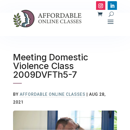
Meeting Domestic
Violence Class
2009DVFTh5-7
BY
AFFORDABLE ONLINE CLASSES
|
AUG 28,
2021