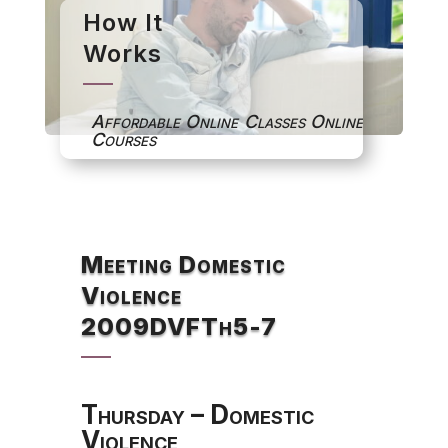
How It
Works
Affordable Online Classes Online
Courses
Meeting Domestic
Violence
2009DVFTh5-7
Thursday – Domestic
Violence