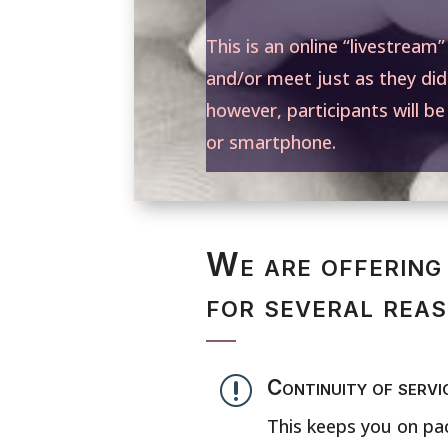
This is an online “livestream
and/or meet just as they did
however, participants will b
or smartphone.
We are offering 
for several rea
r
Continuity of servi
This keeps you on pac