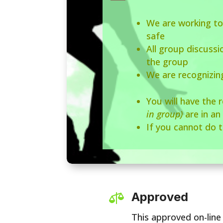
We are working to
safe
All group discuss
the group
We are recognizin
You will have the 
in group)
are in an
If you cannot do t
Approved

This approved on-line