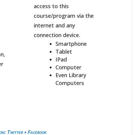
access to this
course/program via the
internet and any
connection device.
Smartphone
Tablet
n,
IPad
er
Computer
Even Library
Computers
on
:
Twitter
•
Facebook