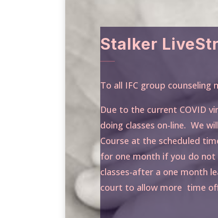
Stalker LiveS
To all IFC group counselin
Due to the current COVID vi
doing classes on-line. We wil
Course at the scheduled tim
for one month if you do not 
classes-after a one month le
court to allow more time off