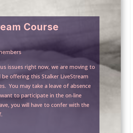
tream Course
g members
rus issues right now, we are moving to
l be offering this Stalker LiveStream
es. You may take a leave of absence
want to participate in the on-line
ave, you will have to confer with the
.