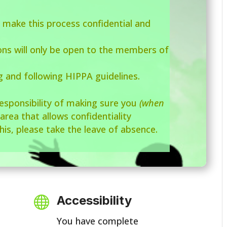
 make this process confidential and
ions will only be open to the members of
g and following HIPPA guidelines.
responsibility of making sure you
(when
 area that allows confidentiality
his, please take the leave of absence.
Accessibility

You have complete