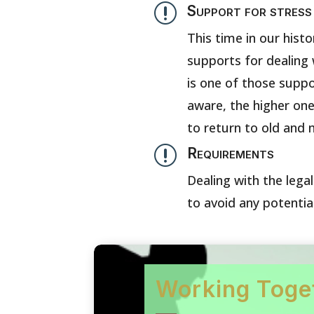
r
Support for stress
This time in our histo
supports for dealing 
is one of those suppo
aware, the higher one’
to return to old and 
r
Requirements
Dealing with the lega
to avoid any potentia
Working Toge