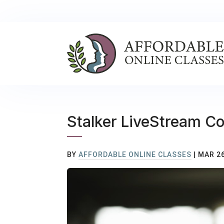
Stalker LiveStream C
BY
AFFORDABLE ONLINE CLASSES
|
MAR 26