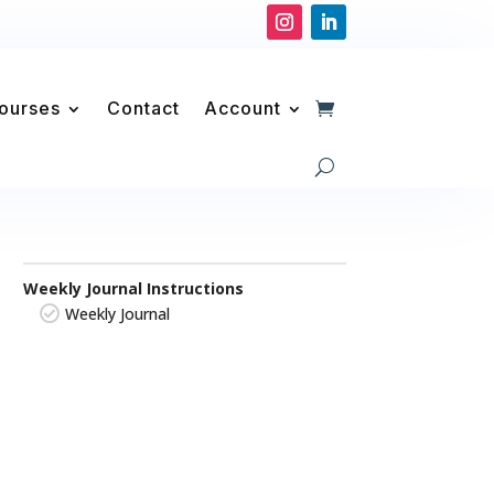
Courses
Contact
Account
Weekly Journal Instructions
Weekly Journal