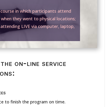
” course in which participants attend
 when they went to physical locations;
e attending LIVE via computer, laptop,
the on-line service
sons:
ces
e to finish the program on time.