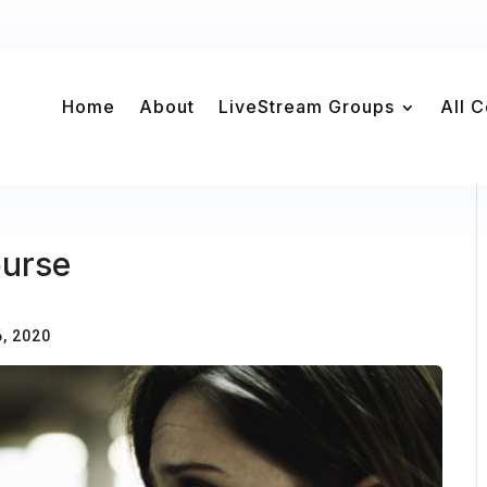
Home
About
LiveStream Groups
All 
ourse
, 2020