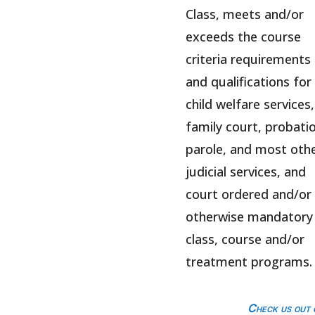
Class, meets and/or
exceeds the course
criteria requirements
and qualifications for
child welfare services,
family court, probatio
parole, and most oth
judicial services, and
court ordered and/or
otherwise mandatory
class, course and/or
treatment programs.
Check us out 