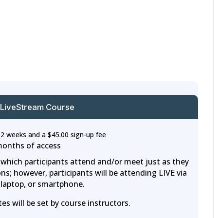
 LiveStream Course
52 weeks and a
$
45.00
sign-up fee
months of access
n which participants attend and/or meet just as they
ns; however, participants will be attending LIVE via
laptop, or smartphone.
s will be set by course instructors.