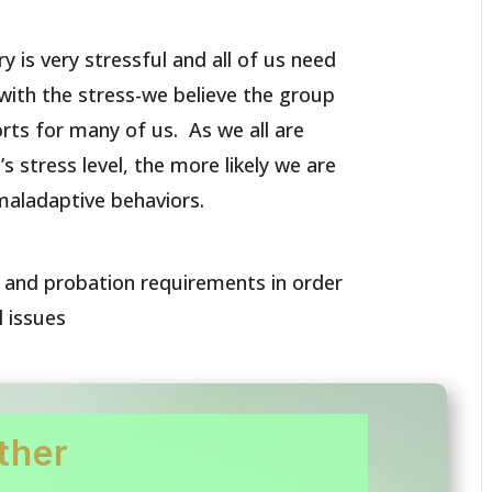
ry is very stressful and all of us need
with the stress-we believe the group
rts for many of us. As we all are
s stress level, the more likely we are
maladaptive behaviors.
l and probation requirements in order
l issues
ther