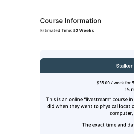
Course Information
Estimated Time:
52 Weeks
Stalker
$
35.00
/ week for 
15 
This is an online “livestream” course i
did when they went to physical locatio
computer, 
The exact time and date