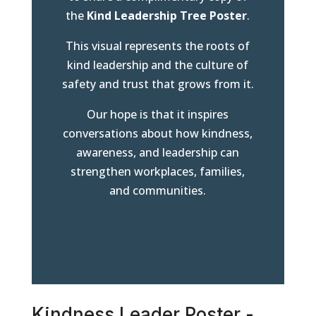
the
Kind Leadership Tree Poster
.
This visual represents the roots of
kind leadership and the culture of
safety and trust that grows from it.
Our hope is that it inspires
conversations about how kindness,
awareness, and leadership can
strengthen workplaces, families,
and communities.
Kindness Leader Poster -