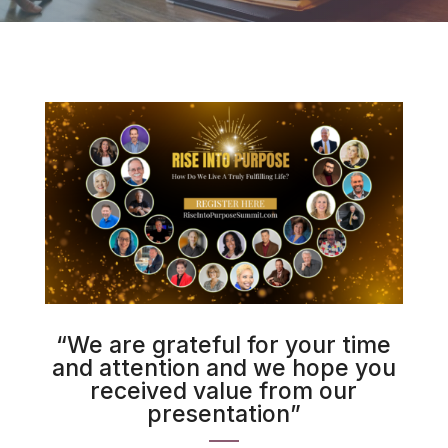
“We are grateful for your time
and attention and we hope you
received value from our
presentation”