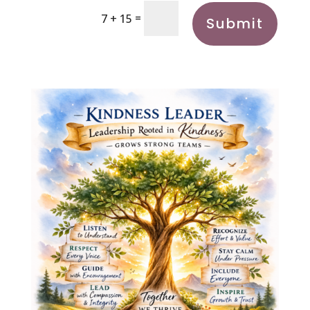
=
7 + 15
Submit