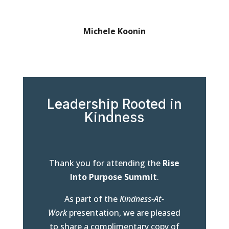
Michele Koonin
Leadership Rooted in
Kindness
Thank you for attending the
Rise
Into Purpose Summit
.
As part of the
Kindness-At-
Work
presentation, we are pleased
to share a complimentary copy of