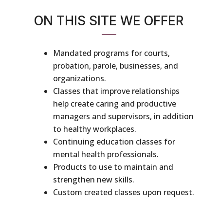
ON THIS SITE WE OFFER
Mandated programs for courts,
probation, parole, businesses, and
organizations.
Classes that improve relationships
help create caring and productive
managers and supervisors, in addition
to healthy workplaces.
Continuing education classes for
mental health professionals.
Products to use to maintain and
strengthen new skills.
Custom created classes upon request.