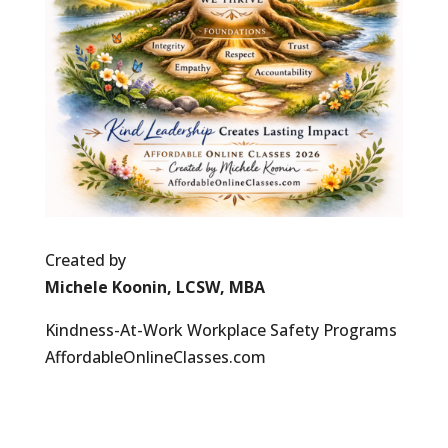
Created by
Michele Koonin, LCSW, MBA
Kindness-At-Work Workplace Safety Programs
AffordableOnlineClasses.com