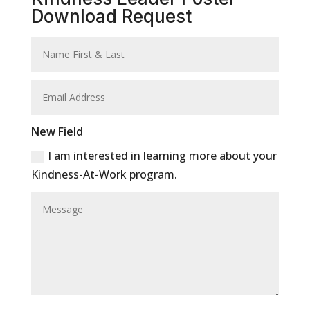
Download Request
New Field
I am interested in learning more about your
Kindness-At-Work program.