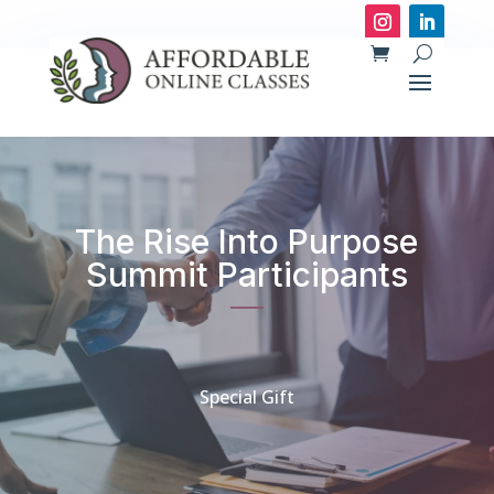
The Rise Into Purpose
Summit Participants
Special Gift