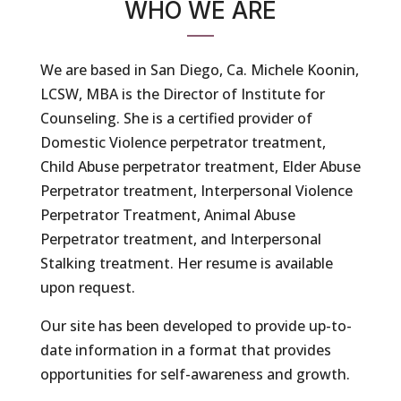
WHO WE ARE
We are based in San Diego, Ca. Michele Koonin,
LCSW, MBA is the Director of Institute for
Counseling. She is a certified provider of
Domestic Violence perpetrator treatment,
Child Abuse perpetrator treatment, Elder Abuse
Perpetrator treatment, Interpersonal Violence
Perpetrator Treatment, Animal Abuse
Perpetrator treatment, and Interpersonal
Stalking treatment. Her resume is available
upon request.
Our site has been developed to provide up-to-
date information in a format that provides
opportunities for self-awareness and growth.