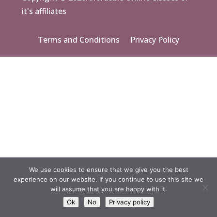
it's affiliates
Terms and Conditions
Privacy Policy
We use cookies to ensure that we give you the best
experience on our website. If you continue to use this site we
will assume that you are happy with it.
Ok
No
Privacy policy