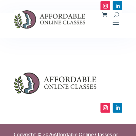
Copyright © 2026Affordable Online Classes or