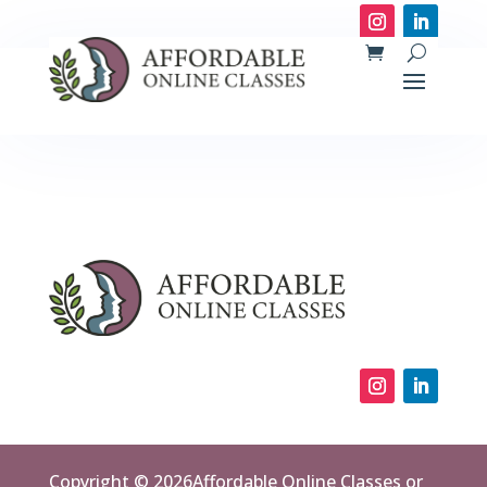
Copyright © 2026Affordable Online Classes or