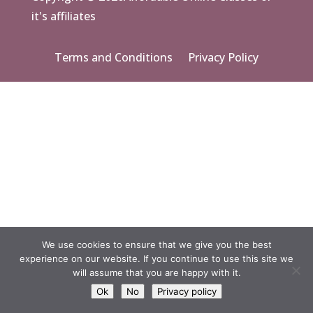
it's affiliates
Terms and Conditions
Privacy Policy
We use cookies to ensure that we give you the best
experience on our website. If you continue to use this site we
will assume that you are happy with it.
Ok
No
Privacy policy