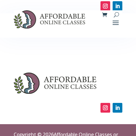
Copyright © 2026Affordable Online Classes or