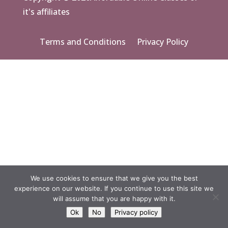
it's affiliates
Terms and Conditions
Privacy Policy
We use cookies to ensure that we give you the best
experience on our website. If you continue to use this site we
will assume that you are happy with it.
Ok
No
Privacy policy