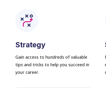
Strategy
s
Gain access to hundreds of valuable
tips and tricks to help you succeed in
your career.