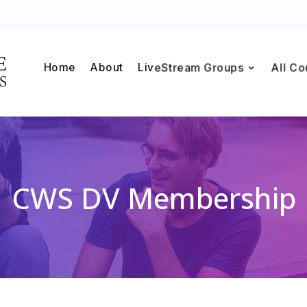
Home
About
LiveStream Groups
All Co
CWS DV Membership