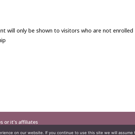
nt will only be shown to visitors who are not enrolled 
ip
or it's affiliates
ience on our website. If you continue to use this site we will assume t