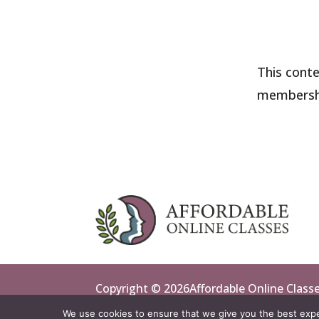
This conte
membersh
Copyright © 2026Affordable Online Classes 
We use cookies to ensure that we give you the best exper