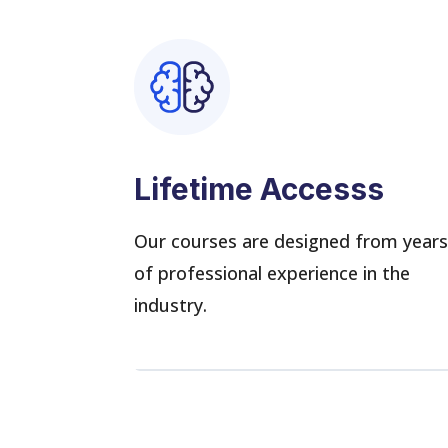
Lifetime Accesss
Our courses are designed from year
of professional experience in the
industry.