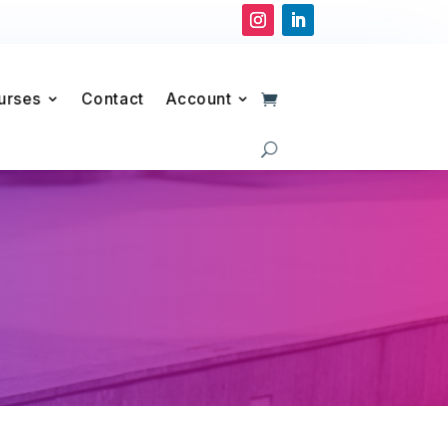
urses
Contact
Account