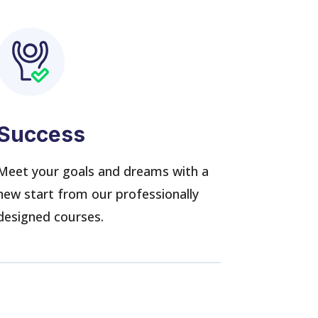
Success
Meet your goals and dreams with a
new start from our professionally
designed courses.