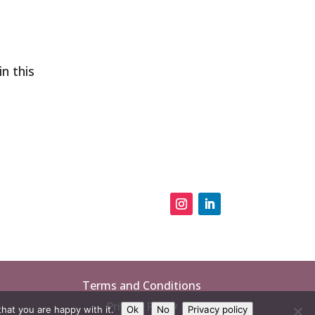
in this
Terms and Conditions
Privacy Policy
hat you are happy with it.
Ok
No
Privacy policy