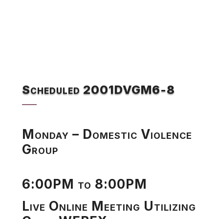
Scheduled 2001DVGM6-8
Monday – Domestic Violence
Group
6:00PM to 8:00PM
Live Online Meeting Utilizing