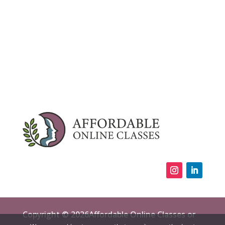
Copyright © 2026Affordable Online Classes or