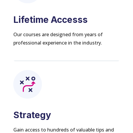
Lifetime Accesss
Our courses are designed from years of
professional experience in the industry.
Strategy
Gain access to hundreds of valuable tips and