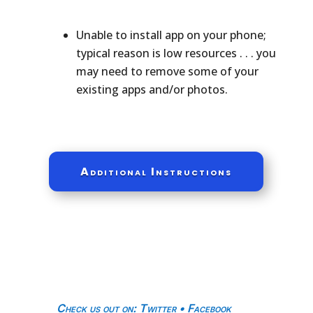
Unable to install app on your phone;
typical reason is low resources . . . you
may need to remove some of your
existing apps and/or photos.
Additional Instructions
Check us out on
:
Twitter
•
Facebook