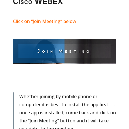
Cisco WEBEX
Click on “Join Meeting” below
Join Meeting
Whether joining by mobile phone or
computer it is best to install the app first . . .
once app is installed, come back and click on
the “Join Meeting” button and it will take
you right to the meeting.