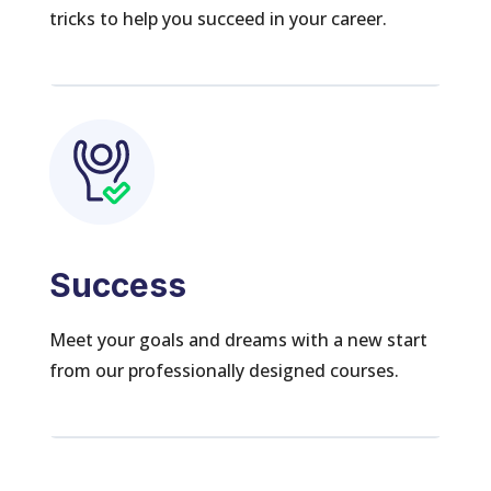
tricks to help you succeed in your career.
Success
Meet your goals and dreams with a new start
from our professionally designed courses.