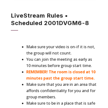
LiveStream Rules •
Scheduled 2001DVGM6-8
Make sure your video is on-if it is not,
the group will not count.
You can join the meeting as early as
10 minutes before group start time.
REMEMBER! The room is closed at 10
minutes past the group start time.
Make sure that you are in an area that
affords confidentiality for you and for
group members.
Make sure to be in a place that is safe