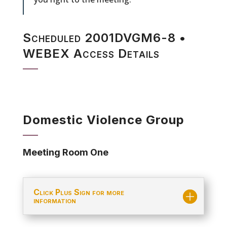
Scheduled 2001DVGM6-8 •
WEBEX Access Details
Domestic Violence Group
Meeting Room One
Click Plus Sign for more
information