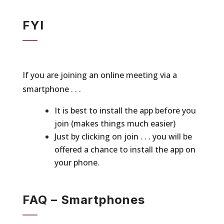
FYI
If you are joining an online meeting via a
smartphone . . .
It is best to install the app before you
join (makes things much easier)
Just by clicking on join . . . you will be
offered a chance to install the app on
your phone.
FAQ – Smartphones