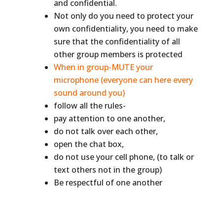
and confidential.
Not only do you need to protect your
own confidentiality, you need to make
sure that the confidentiality of all
other group members is protected
When in group-MUTE your
microphone (everyone can here every
sound around you)
follow all the rules-
pay attention to one another,
do not talk over each other,
open the chat box,
do not use your cell phone, (to talk or
text others not in the group)
Be respectful of one another