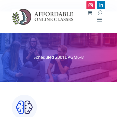
Scheduled 2001DVGM6-8