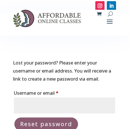
Lost your password? Please enter your
username or email address. You will receive a
link to create a new password via email.
Required
Username or email
*
Reset password