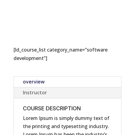
[ld_course_list category_name=”software
development”]
overview
Instructor
COURSE DESCRIPTION
Lorem Ipsum is simply dummy text of
the printing and typesetting industry.
Lorem Ipsum has been the industry’s