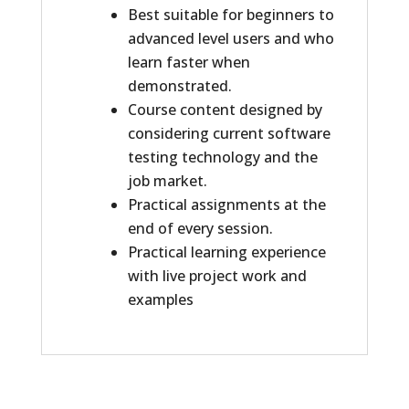
Best suitable for beginners to
advanced level users and who
learn faster when
demonstrated.
Course content designed by
considering current software
testing technology and the
job market.
Practical assignments at the
end of every session.
Practical learning experience
with live project work and
examples