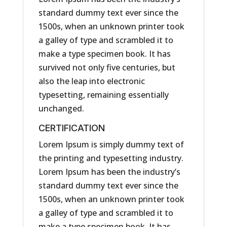
standard dummy text ever since the
1500s, when an unknown printer took
a galley of type and scrambled it to
make a type specimen book. It has
survived not only five centuries, but
also the leap into electronic
typesetting, remaining essentially
unchanged.
CERTIFICATION
Lorem Ipsum is simply dummy text of
the printing and typesetting industry.
Lorem Ipsum has been the industry’s
standard dummy text ever since the
1500s, when an unknown printer took
a galley of type and scrambled it to
make a type specimen book. It has