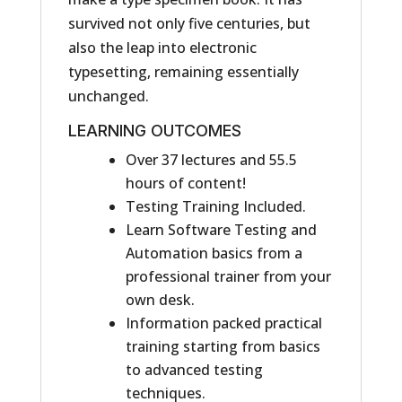
survived not only five centuries, but
also the leap into electronic
typesetting, remaining essentially
unchanged.
LEARNING OUTCOMES
Over 37 lectures and 55.5
hours of content!
Testing Training Included.
Learn Software Testing and
Automation basics from a
professional trainer from your
own desk.
Information packed practical
training starting from basics
to advanced testing
techniques.