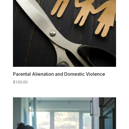
Parental Alienation and Domestic Violence
$
100.00