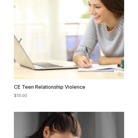
CE Teen Relationship Violence
$
50.00