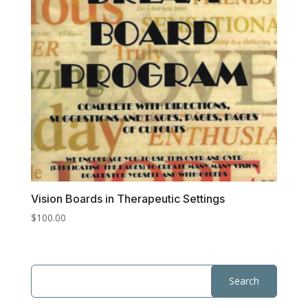
Vision Boards in Therapeutic Settings
$
100.00