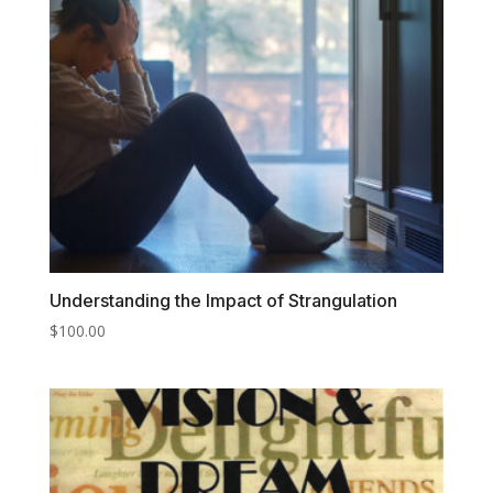
Understanding the Impact of Strangulation
$
100.00