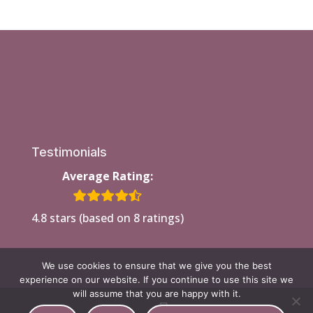
Testimonials
Average Rating:
4.8 stars (based on 8 ratings)
We use cookies to ensure that we give you the best
experience on our website. If you continue to use this site we
will assume that you are happy with it.