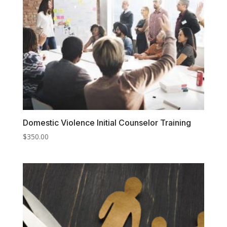
Domestic Violence Initial Counselor Training
$
350.00