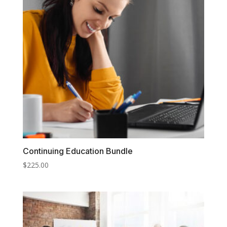
Continuing Education Bundle
$
225.00