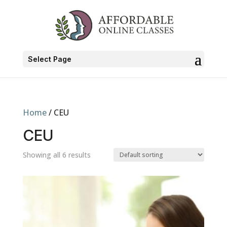
Select Page
Home
/ CEU
CEU
Showing all 6 results