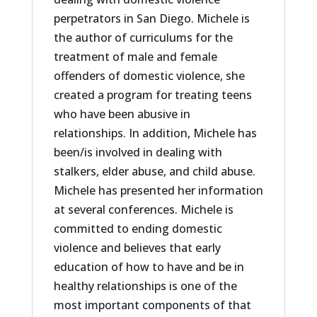
perpetrators in San Diego. Michele is
the author of curriculums for the
treatment of male and female
offenders of domestic violence, she
created a program for treating teens
who have been abusive in
relationships. In addition, Michele has
been/is involved in dealing with
stalkers, elder abuse, and child abuse.
Michele has presented her information
at several conferences. Michele is
committed to ending domestic
violence and believes that early
education of how to have and be in
healthy relationships is one of the
most important components of that