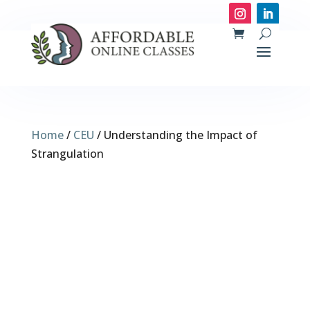
Home
/
CEU
/ Understanding the Impact of
Strangulation