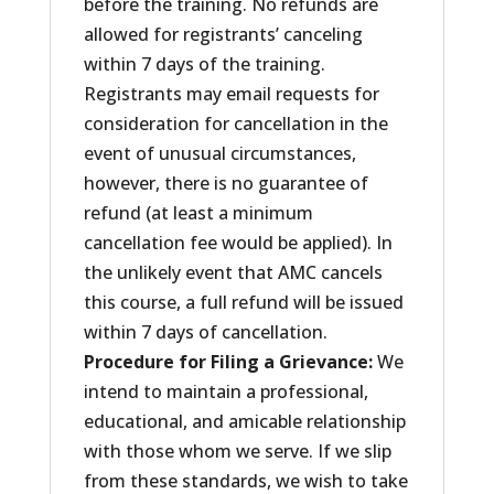
before the training. No refunds are
allowed for registrants’ canceling
within 7 days of the training.
Registrants may email requests for
consideration for cancellation in the
event of unusual circumstances,
however, there is no guarantee of
refund (at least a minimum
cancellation fee would be applied). In
the unlikely event that AMC cancels
this course, a full refund will be issued
within 7 days of cancellation.
Procedure for Filing a Grievance:
We
intend to maintain a professional,
educational, and amicable relationship
with those whom we serve. If we slip
from these standards, we wish to take