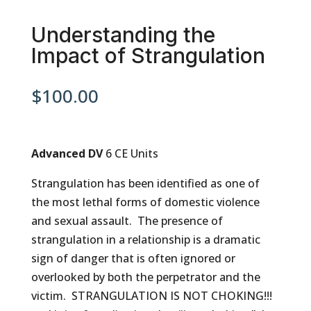
Understanding the
Impact of Strangulation
$
100.00
Advanced DV
6 CE Units
Strangulation has been identified as one of
the most lethal forms of domestic violence
and sexual assault. The presence of
strangulation in a relationship is a dramatic
sign of danger that is often ignored or
overlooked by both the perpetrator and the
victim. STRANGULATION IS NOT CHOKING!!!