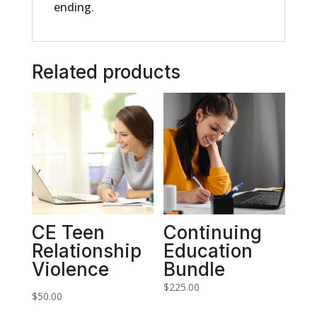
ending.
Related products
CE Teen
Continuing
Relationship
Education
Violence
Bundle
$
225.00
$
50.00