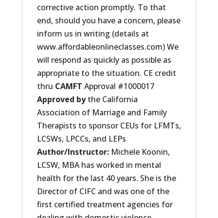
corrective action promptly. To that
end, should you have a concern, please
inform us in writing (details at
www.affordableonlineclasses.com) We
will respond as quickly as possible as
appropriate to the situation. CE credit
thru
CAMFT
Approval #1000017
Approved by
the California
Association of Marriage and Family
Therapists to sponsor CEUs for LFMTs,
LCSWs, LPCCs, and LEPs
Author/Instructor
:
Michele Koonin,
LCSW, MBA has worked in mental
health for the last 40 years. She is the
Director of CIFC and was one of the
first certified treatment agencies for
dealing with domestic violence