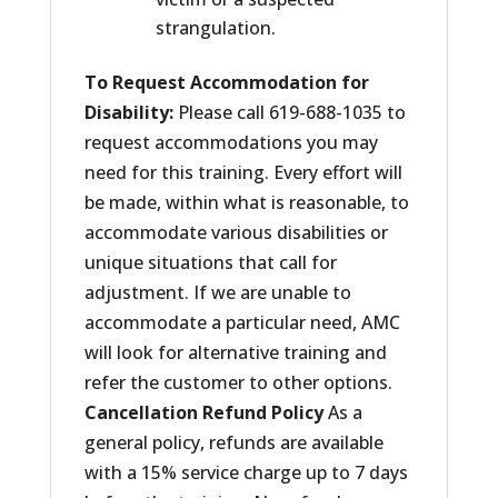
strangulation.
To Request Accommodation for
Disability:
Please call 619-688-1035 to
request accommodations you may
need for this training. Every effort will
be made, within what is reasonable, to
accommodate various disabilities or
unique situations that call for
adjustment. If we are unable to
accommodate a particular need, AMC
will look for alternative training and
refer the customer to other options.
Cancellation Refund Policy
As a
general policy, refunds are available
with a 15% service charge up to 7 days