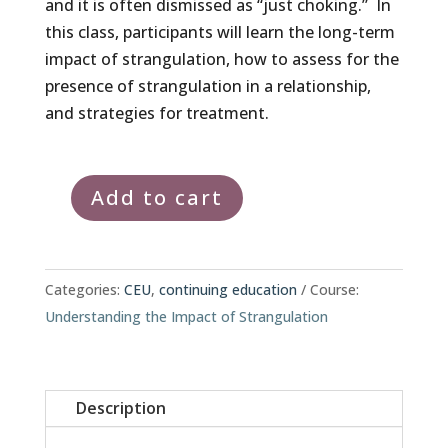
and it is often dismissed as “just choking.” In
this class, participants will learn the long-term
impact of strangulation, how to assess for the
presence of strangulation in a relationship,
and strategies for treatment.
Add to cart
Understanding
the
Impact
of
Categories:
CEU
,
continuing education
Course:
Strangulation
Understanding the Impact of Strangulation
quantity
Description