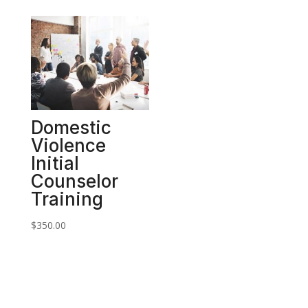
Domestic
Violence
Initial
Counselor
Training
$
350.00