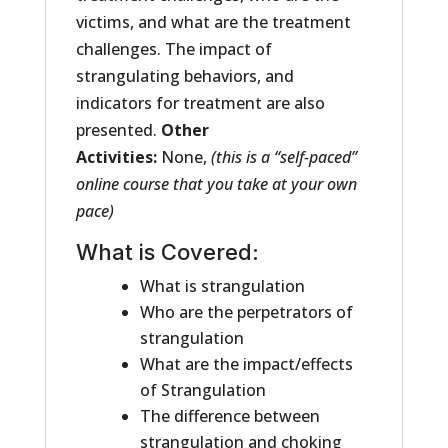
victims, and what are the treatment
challenges. The impact of
strangulating behaviors, and
indicators for treatment are also
presented.
Other
Activities:
None,
(this is a “self-paced”
online course that you take at your own
pace)
What is Covered:
What is strangulation
Who are the perpetrators of
strangulation
What are the impact/effects
of Strangulation
The difference between
strangulation and choking