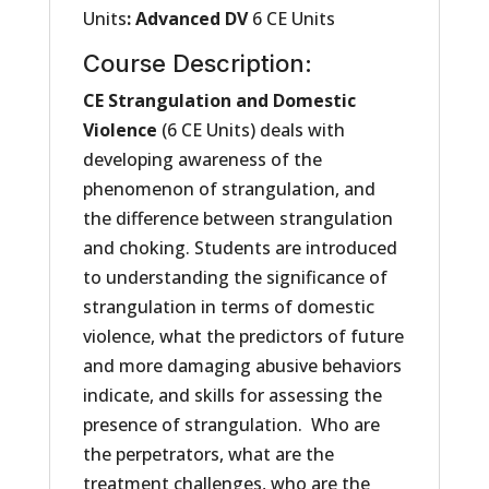
Units
:
Advanced DV
6 CE Units
Course Description:
CE Strangulation and Domestic
Violence
(6 CE Units) deals with
developing awareness of the
phenomenon of strangulation, and
the difference between strangulation
and choking. Students are introduced
to understanding the significance of
strangulation in terms of domestic
violence, what the predictors of future
and more damaging abusive behaviors
indicate, and skills for assessing the
presence of strangulation. Who are
the perpetrators, what are the
treatment challenges, who are the