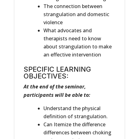
The connection between
strangulation and domestic
violence
What advocates and
therapists need to know
about strangulation to make
an effective intervention
SPECIFIC LEARNING
OBJECTIVES:
At the end of the seminar,
participants will be able to:
Understand the physical
definition of strangulation.
Can Itemize the difference
differences between choking