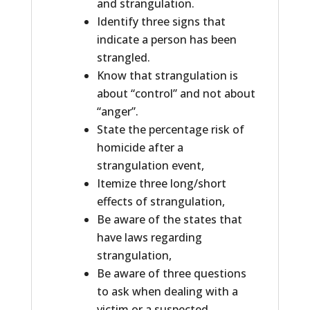
and strangulation.
Identify three signs that
indicate a person has been
strangled.
Know that strangulation is
about “control” and not about
“anger”.
State the percentage risk of
homicide after a
strangulation event,
Itemize three long/short
effects of strangulation,
Be aware of the states that
have laws regarding
strangulation,
Be aware of three questions
to ask when dealing with a
victim or a suspected