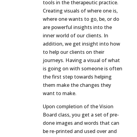
tools in the therapeutic practice.
Creating visuals of where one is,
where one wants to go, be, or do
are powerful insights into the
inner world of our clients. In
addition, we get insight into how
to help our clients on their
journeys. Having a visual of what
is going on with someone is often
the first step towards helping
them make the changes they
want to make.
Upon completion of the Vision
Board class, you get a set of pre-
done images and words that can
be re-printed and used over and