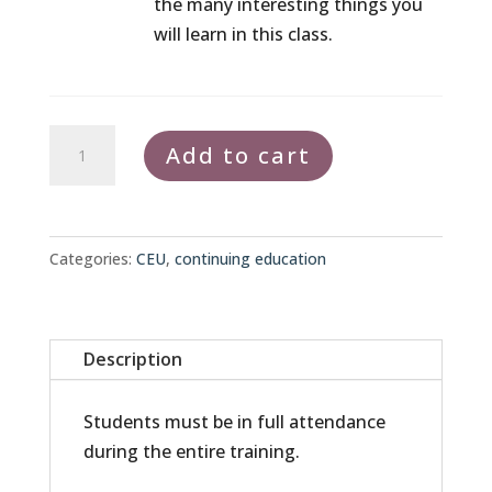
the many interesting things you
will learn in this class.
Continuing
Add to cart
Education
Bundle
quantity
Categories:
CEU
,
continuing education
Description
Students must be in full attendance
during the entire training.