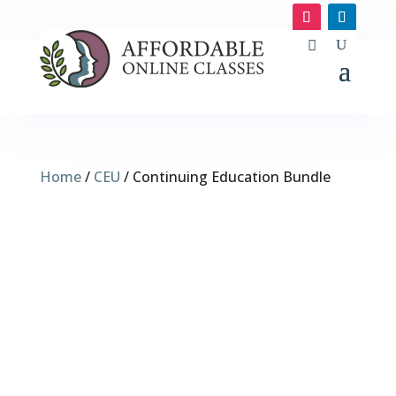
Home
/
CEU
/ Continuing Education Bundle