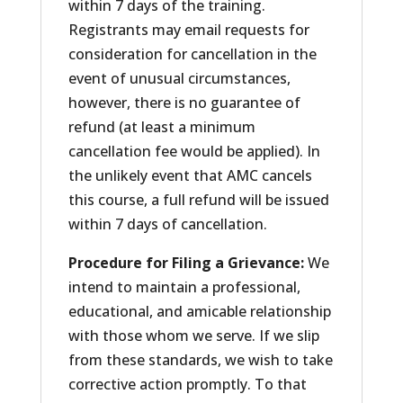
within 7 days of the training.
Registrants may email requests for
consideration for cancellation in the
event of unusual circumstances,
however, there is no guarantee of
refund (at least a minimum
cancellation fee would be applied). In
the unlikely event that AMC cancels
this course, a full refund will be issued
within 7 days of cancellation.
Procedure for Filing a Grievance:
We
intend to maintain a professional,
educational, and amicable relationship
with those whom we serve. If we slip
from these standards, we wish to take
corrective action promptly. To that