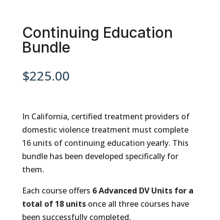
Continuing Education
Bundle
$
225.00
In California, certified treatment providers of
domestic violence treatment must complete
16 units of continuing education yearly. This
bundle has been developed specifically for
them.
Each course offers
6
Advanced DV
Units for a
total of 18 units
once all three courses have
been successfully completed.