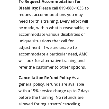
To Request Accommodation for
Disability:
Please call 619-688-1035 to
request accommodations you may
need for this training. Every effort will
be made, within what is reasonable, to
accommodate various disabilities or
unique situations that call for
adjustment. If we are unable to
accommodate a particular need, AMC
will look for alternative training and
refer the customer to other options.
Cancellation Refund Policy
As a
general policy, refunds are available
with a 15% service charge up to 7 days
before the training. No refunds are
allowed for registrants’ canceling