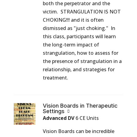
both the perpetrator and the
victim. STRANGULATION IS NOT
CHOKING!!! and it is often
dismissed as "just choking." In
this class, participants will learn
the long-term impact of
strangulation, how to assess for
the presence of strangulation in a
relationship, and strategies for
treatment.
Vision Boards in Therapeutic
Settings
Advanced DV
6 CE Units
Vision Boards can be incredible