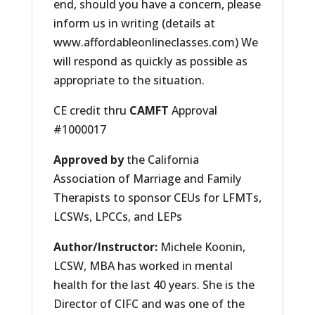
end, should you have a concern, please
inform us in writing (details at
www.affordableonlineclasses.com) We
will respond as quickly as possible as
appropriate to the situation.
CE credit thru
CAMFT
Approval
#1000017
Approved by
the California
Association of Marriage and Family
Therapists to sponsor CEUs for LFMTs,
LCSWs, LPCCs, and LEPs
Author/Instructor
:
Michele Koonin,
LCSW, MBA has worked in mental
health for the last 40 years. She is the
Director of CIFC and was one of the