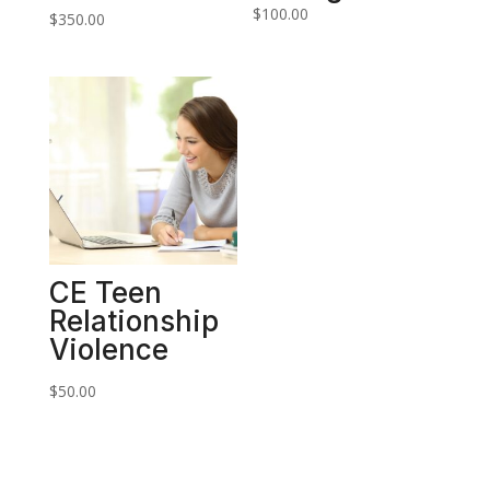
$
100.00
$
350.00
CE Teen
Relationship
Violence
$
50.00