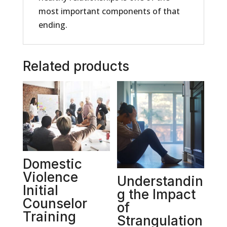
most important components of that
ending.
Related products
Domestic
Violence
Understandin
Initial
g the Impact
Counselor
of
Training
Strangulation