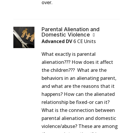
over.
Parental Alienation and
Domestic Violence
Advanced DV
6 CE Units
What exactly is parental
alienation??? How does it affect
the children??? What are the
behaviors in an alienating parent,
and what are the reasons that it
happens? How can the alienated
relationship be fixed-or can it?
What is the connection between
parental alienation and domestic
violence/abuse? These are among