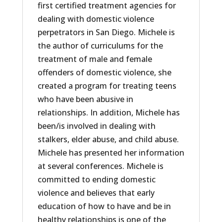
first certified treatment agencies for
dealing with domestic violence
perpetrators in San Diego. Michele is
the author of curriculums for the
treatment of male and female
offenders of domestic violence, she
created a program for treating teens
who have been abusive in
relationships. In addition, Michele has
been/is involved in dealing with
stalkers, elder abuse, and child abuse.
Michele has presented her information
at several conferences. Michele is
committed to ending domestic
violence and believes that early
education of how to have and be in
healthy relationships is one of the