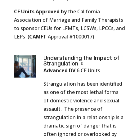
CE Units Approved by
the California
Association of Marriage and Family Therapists
to sponsor CEUs for LFMTs, LCSWs, LPCCs, and
LEPs (
CAMFT
Approval #1000017)
Understanding the Impact of
Strangulation
Advanced DV
6 CE Units
Strangulation has been identified
as one of the most lethal forms
of domestic violence and sexual
assault. The presence of
strangulation in a relationship is a
dramatic sign of danger that is
often ignored or overlooked by