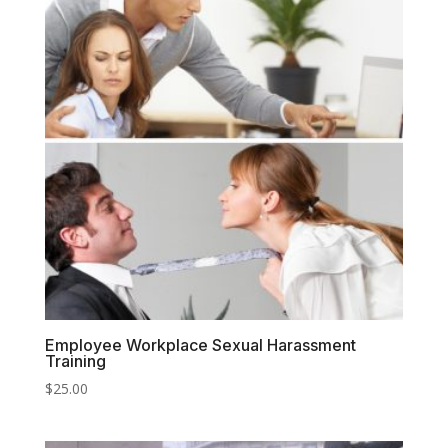
Employee Workplace Sexual Harassment
Training
$
25.00