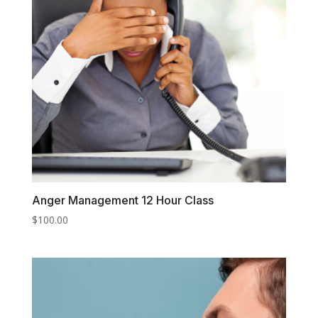
Anger Management 12 Hour Class
$
100.00