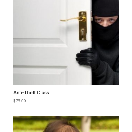
Anti-Theft Class
$
75.00