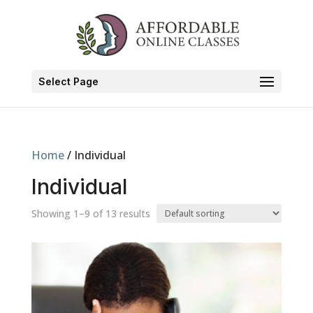
Select Page
Home
/ Individual
Individual
Showing 1–9 of 13 results