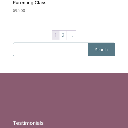
Parenting Class
$
95.00
1
2
→
Testimonials