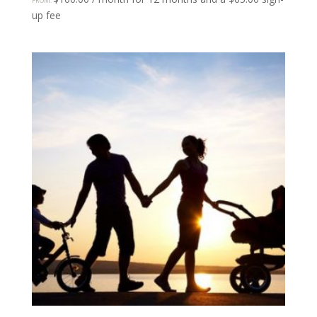
FROM:
up fee