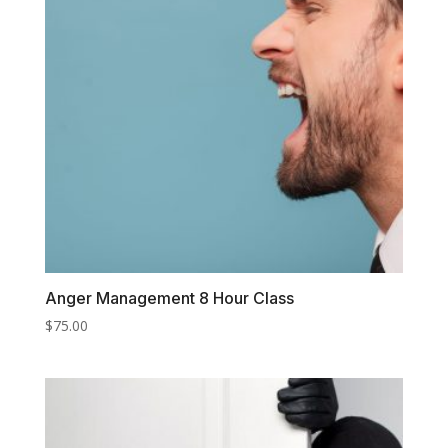
Anger Management 8 Hour Class
$
75.00