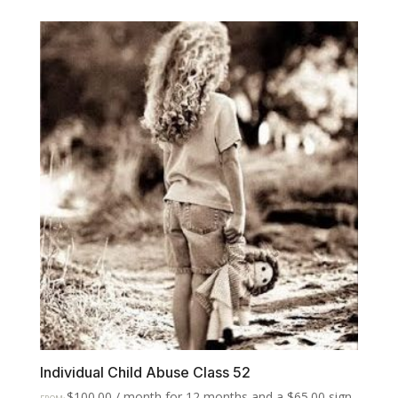
Individual Child Abuse Class 52
$
100.00
/ month for 12 months and a
$
65.00
sign-