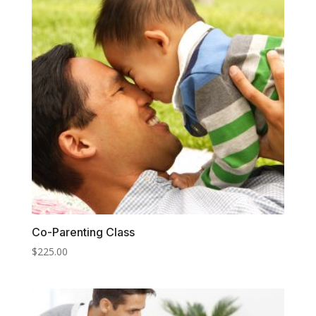
Co-Parenting Class
$
225.00