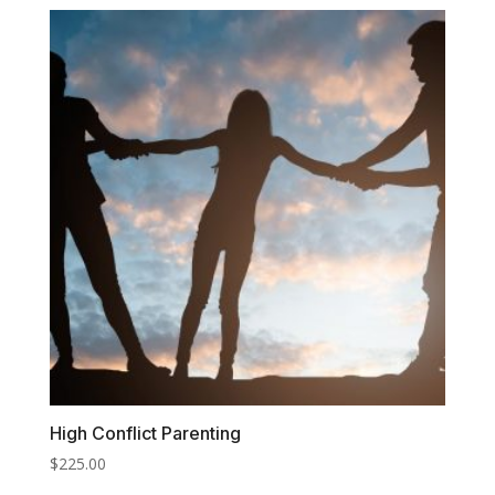
High Conflict Parenting
$
225.00