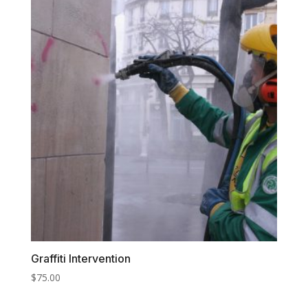
Graffiti Intervention
$
75.00