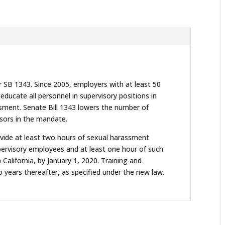
r SB 1343. Since 2005, employers with at least 50
ducate all personnel in supervisory positions in
assment. Senate Bill 1343 lowers the number of
sors in the mandate.
vide at least two hours of sexual harassment
upervisory employees and at least one hour of such
 California, by January 1, 2020. Training and
years thereafter, as specified under the new law.