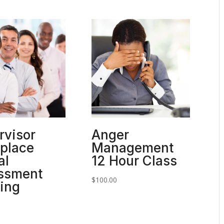
rvisor
Anger
place
Management
al
12 Hour Class
ssment
$
100.00
ning