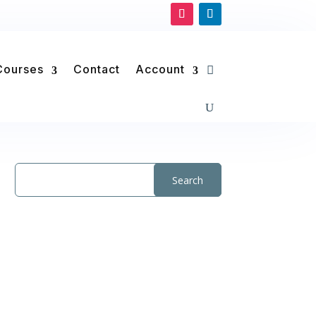
Courses
Contact
Account