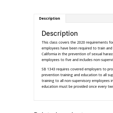
Description
Description
This class covers the 2020 requirements fo
employees have been required to train and e
California in the prevention of sexual har
employees to five and includes non-supervi
SB 1343 requires covered employers to pro
prevention training and education to all s
training to all non-supervisory employees in
education must be provided once every two 