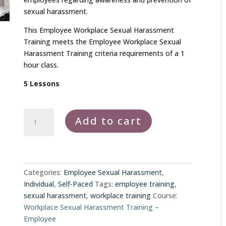
sexual harassment.
This Employee Workplace Sexual Harassment
Training meets the Employee Workplace Sexual
Harassment Training criteria requirements of a 1
hour class.
5 Lessons
Employee
Add to cart
Workplace
Sexual
Harassment
Training
quantity
Categories:
Employee Sexual Harassment
,
Individual
,
Self-Paced
Tags:
employee training
,
sexual harassment
,
workplace training
Course:
Workplace Sexual Harassment Training –
Employee