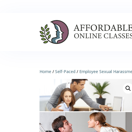
Home
/
Self-Paced
/
Employee Sexual Harassm