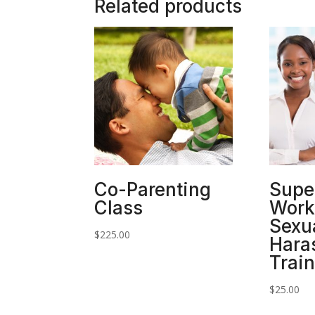
Related products
Co-Parenting
Supe
Class
Work
Sexu
$
225.00
Hara
Trai
$
25.00