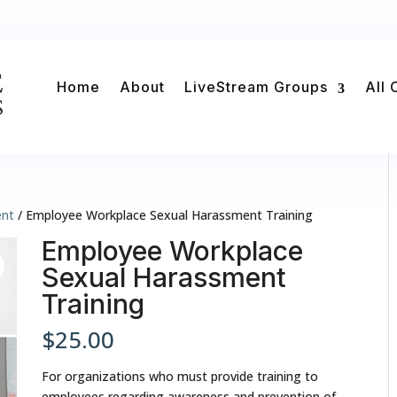
Home
About
LiveStream Groups
All 
ent
/ Employee Workplace Sexual Harassment Training
Employee Workplace
Sexual Harassment
Training
$
25.00
For organizations who must provide training to
employees regarding awareness and prevention of