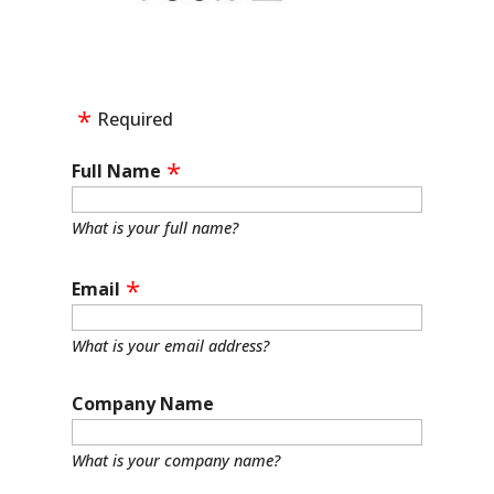
Required
Full Name
What is your full name?
Email
What is your email address?
Company Name
What is your company name?