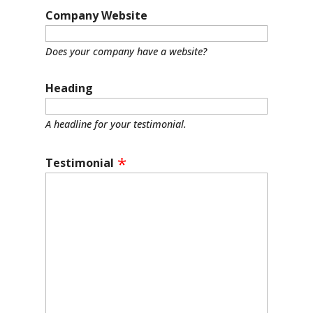
Company Website
Does your company have a website?
Heading
A headline for your testimonial.
Testimonial