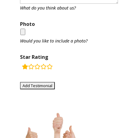
What do you think about us?
Photo
Would you like to include a photo?
Star Rating
rating
fields