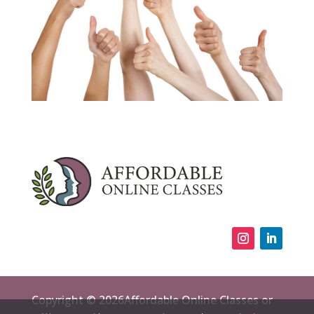
Copyright © 2026Affordable Online Classes or