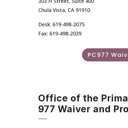
303 H Street, Suite 400
Chula Vista, CA 91910
Desk: 619-498-2075
Fax: 619-498-2039
PC977 Waiv
Office of the Prim
977 Waiver and Pr