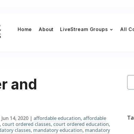
Home
About
LiveStream Groups
All C
r and
Ta
|
Jun 14, 2020
|
affordable education
,
affordable
,
court ordered classes
,
court ordered education
,
atory classes
,
mandatory education
,
mandatory