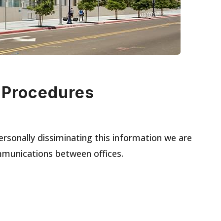
 Procedures
ersonally dissiminating this information we are
mmunications between offices.