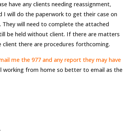
se have any clients needing reassignment,
 I will do the paperwork to get their case on
. They will need to complete the attached
ill be held without client. If there are matters
e client there are procedures forthcoming.
email me the 977 and any report they may have
ill working from home so better to email as the
r