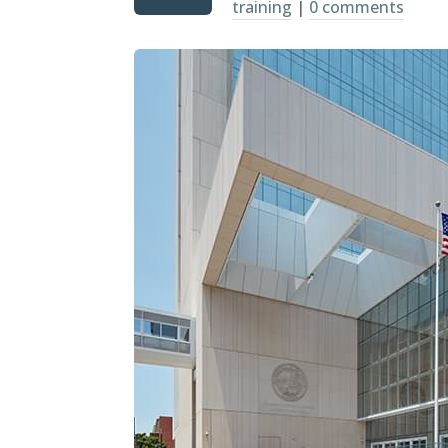
training
|
0 comments