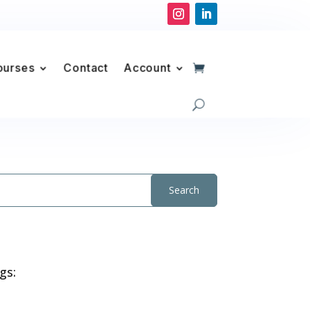
ourses
Contact
Account
gs: