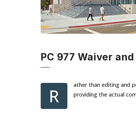
PC 977 Waiver and
ather than editing and p
R
providing the actual co