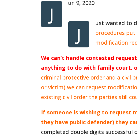
un 9, 2020
J
ust wanted to d
J
procedures put i
modification re
We can’t handle contested request
anything to do with family court, o
criminal protective order and a civil
or victim) we can request modificati
existing civil order the parties still c
If someone is wishing to request m
they have public defender) they c
completed double digits successful co