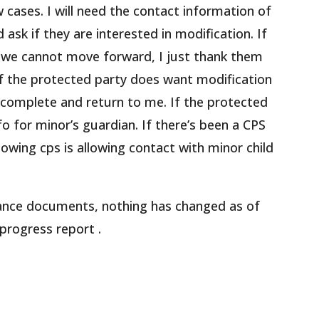
 cases. I will need the contact information of
 ask if they are interested in modification. If
d we cannot move forward, I just thank them
 If the protected party does want modification
 complete and return to me. If the protected
nfo for minor’s guardian. If there’s been a CPS
howing cps is allowing contact with minor child
iance documents, nothing has changed as of
 progress report .