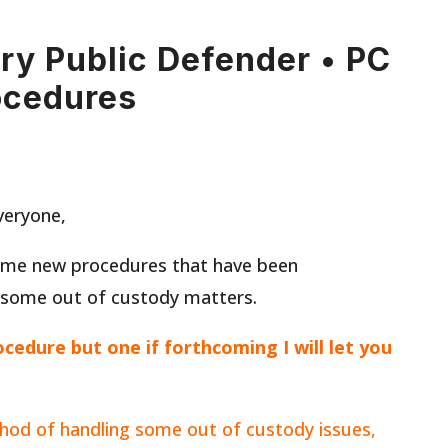
ary Public Defender • PC
ocedures
veryone,
ome new procedures that have been
 some out of custody matters.
rocedure but one if forthcoming I will let you
hod of handling some out of custody issues,