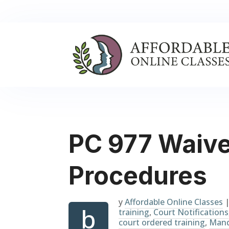
PC 977 Waive
Procedures
y
Affordable Online Classes
b
training
,
Court Notifications
court ordered training
,
Mand