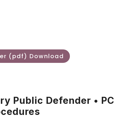
er (pdf) Download
ary Public Defender • PC
ocedures