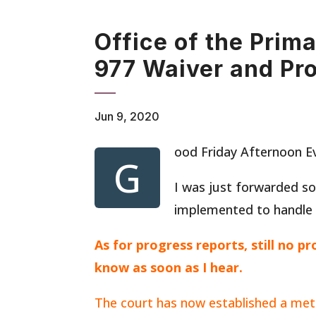
Office of the Prim
977 Waiver and Pr
Jun 9, 2020
ood Friday Afternoon E
G
I was just forwarded s
implemented to handle
As for progress reports, still no p
know as soon as I hear.
The court has now established a met