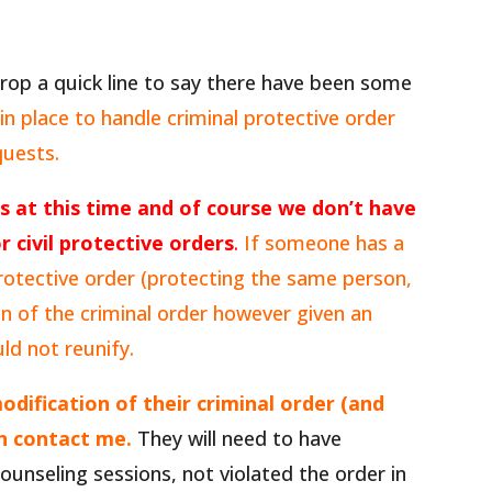
rop a quick line to say there have been some
n place to handle criminal protective order
quests.
s at this time and of course we don’t have
r civil protective orders
.
If someone has a
 protective order (protecting the same person,
on of the criminal order however given an
ould not reunify.
odification of their criminal order (and
an contact me.
They will need to have
unseling sessions, not violated the order in