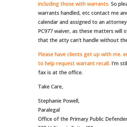
including those with warrants.
So plea
warrants handled, etc contact me and
calendar and assigned to an attorney
PC977 waiver, as these matters will st
that the atty can’t handle without th
Please have clients get up with me. 
to help request warrant recall.
I’m st
fax is at the office.
Take Care,
Stephanie Powell,
Paralegal
Office of the Primary Public Defende