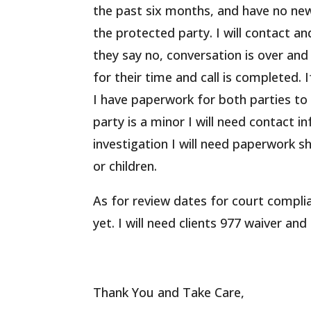
the past six months, and have no new
the protected party. I will contact and
they say no, conversation is over an
for their time and call is completed.
I have paperwork for both parties to
party is a minor I will need contact i
investigation I will need paperwork s
or children.
As for review dates for court compl
yet. I will need clients 977 waiver and
Thank You and Take Care,