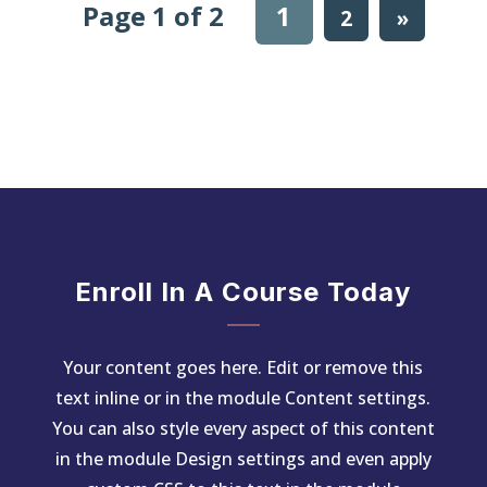
Page 1 of 2
1
2
»
Enroll In A Course Today
Your content goes here. Edit or remove this
text inline or in the module Content settings.
You can also style every aspect of this content
in the module Design settings and even apply