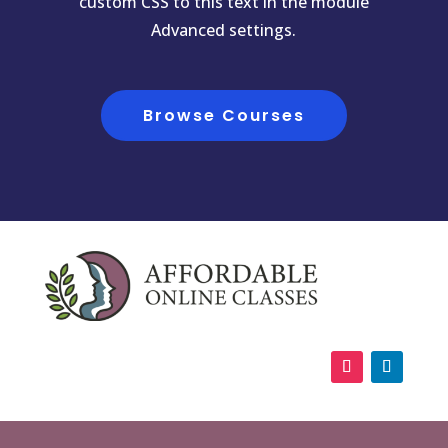
custom CSS to this text in the module
Advanced settings.
Browse Courses