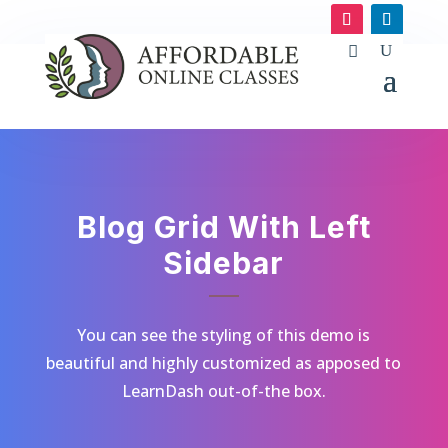
Blog Grid With Left
Sidebar
You can see the styling of this demo is
beautiful and highly customized as apposed to
LearnDash out-of-the box.